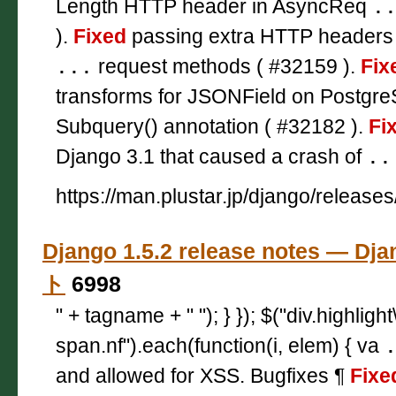
Length HTTP header in AsyncReq
.
).
Fixed
passing extra HTTP headers
...
request methods ( #32159 ).
Fix
transforms for JSONField on Postgr
Subquery() annotation ( #32182 ).
Fi
Django 3.1 that caused a crash of
..
https://man.plustar.jp/django/releases
Django 1.5.2 release notes — 
ト
6998
" + tagname + " "); } }); $("div.highligh
span.nf").each(function(i, elem) { va
and allowed for XSS. Bugfixes ¶
Fixe