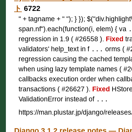
ト
6722
" + tagname + " "); } }); $("div.highligh
span.nf").each(function(i, elem) { va
regression in 1.9 ( #26558 ).
Fixed
tr
validators' help_text in f
...
orms ( #
regression causing the cached templa
when using lazy template names ( #2
callbacks execution order when call
transactions ( #26627 ).
Fixed
HStoreF
ValidationError instead of
...
https://man.plustar.jp/django/releases
Django 3.1.2 release notes — 