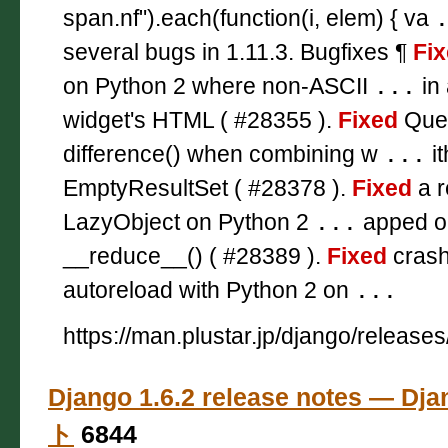
span.nf").each(function(i, elem) { va
several bugs in 1.11.3. Bugfixes ¶
Fi
on Python 2 where non-ASCII
...
in 
widget's HTML ( #28355 ).
Fixed
Quer
difference() when combining w
...
it
EmptyResultSet ( #28378 ).
Fixed
a r
LazyObject on Python 2
...
apped ob
__reduce__() ( #28389 ).
Fixed
crash
autoreload with Python 2 on
...
https://man.plustar.jp/django/releases
Django 1.6.2 release notes — 
ト
6844