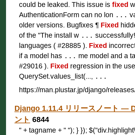
could be leaked. This issue is
fixed
wi
AuthenticationForm can no lon
...
va
older versions. Bugfixes ¶
Fixed
hidde
of the "The install w
...
successfully
languages ( #28885 ).
Fixed
incorrect
if a model has
...
me model and a tar
#29016 ).
Fixed
regression in the use
QuerySet.values_list(...,
...
https://man.plustar.jp/django/releases
Django 1.11.4 リリースノート — D
ント
6844
" + tagname + " "); } }); $("div.highligh