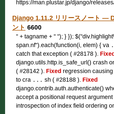
https://man.plustar.jp/django/releases
Django 1.11.2 リリースノート — D
ント
6600
" + tagname + " "); } }); $("div.highligh
span.nf").each(function(i, elem) { va
catch that exception ( #28178 ).
Fixe
django.utils.http.is_safe_url() crash o
( #28142 ).
Fixed
regression causing p
to cra
...
sh ( #28188 ).
Fixed
django.contrib.auth.authenticate() wh
accept a positional request argument
introspection of index field ordering