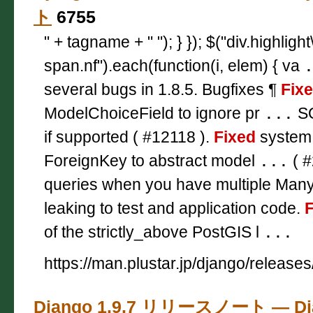
ト
6755
" + tagname + " "); } }); $("div.highligh
span.nf").each(function(i, elem) { va
several bugs in 1.8.5. Bugfixes ¶
Fix
ModelChoiceField to ignore pr
...
SQ
if supported ( #12118 ).
Fixed
system 
ForeignKey to abstract model
...
( #
queries when you have multiple Ma
leaking to test and application code.
F
of the strictly_above PostGIS l
...
https://man.plustar.jp/django/releases
Django 1.9.7 リリースノート — D