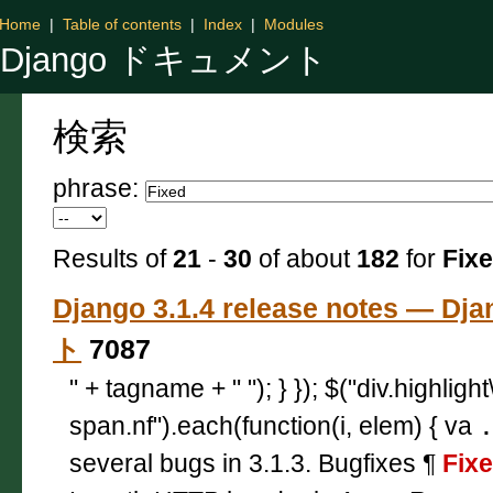
Home
|
Table of contents
|
Index
|
Modules
Django ドキュメント
検索
phrase:
Results of
21
-
30
of about
182
for
Fix
Django 3.1.4 release notes — 
ト
7087
" + tagname + " "); } }); $("div.highligh
span.nf").each(function(i, elem) { va
several bugs in 3.1.3. Bugfixes ¶
Fix