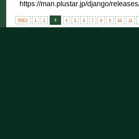
https://man.plustar.jp/django/releases
PREV
1
2
3
4
5
6
7
8
9
10
11