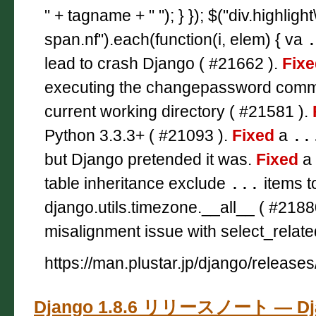
" + tagname + " "); } }); $("div.highligh
span.nf").each(function(i, elem) { va
lead to crash Django ( #21662 ).
Fixe
executing the changepassword co
current working directory ( #21581 ).
Python 3.3.3+ ( #21093 ).
Fixed
a
..
but Django pretended it was.
Fixed
a 
table inheritance exclude
...
items t
django.utils.timezone.__all__ ( #2188
misalignment issue with select_relate
https://man.plustar.jp/django/releases
Django 1.8.6 リリースノート — D