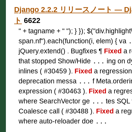
Django 2.2.2 リリースノート — D
ト
6622
" + tagname + " "); } }); $("div.highligh
span.nf").each(function(i, elem) { va
jQuery.extend() . Bugfixes ¶
Fixed
a r
that stopped Show/Hide
...
ing on d
inlines ( #30459 ).
Fixed
a regression
deprecation messa
...
f Meta.orderi
expression ( #30463 ).
Fixed
a regres
where SearchVector ge
...
tes SQL 
Coalesce call ( #30488 ).
Fixed
a reg
where auto-reloader doe
...