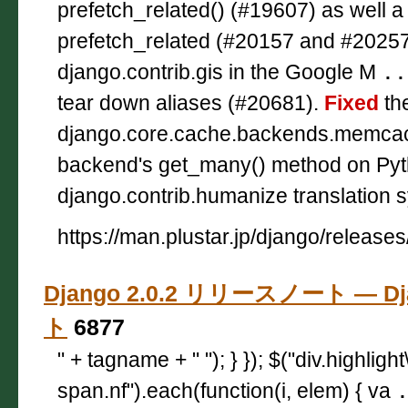
prefetch_related() (#19607) as well 
prefetch_related (#20157 and #2025
django.contrib.gis in the Google M
..
tear down aliases (#20681).
Fixed
th
django.core.cache.backends.memc
backend's get_many() method on Pyt
django.contrib.humanize translation s
https://man.plustar.jp/django/releases
Django 2.0.2 リリースノート — D
ト
6877
" + tagname + " "); } }); $("div.highligh
span.nf").each(function(i, elem) { va