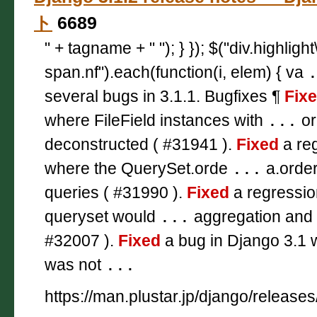
ト
6689
" + tagname + " "); } }); $("div.highligh
span.nf").each(function(i, elem) { va
several bugs in 3.1.1. Bugfixes ¶
Fix
where FileField instances with
...
or
deconstructed ( #31941 ).
Fixed
a reg
where the QuerySet.orde
...
a.order
queries ( #31990 ).
Fixed
a regressio
queryset would
...
aggregation and 
#32007 ).
Fixed
a bug in Django 3.1 
was not
...
https://man.plustar.jp/django/releases