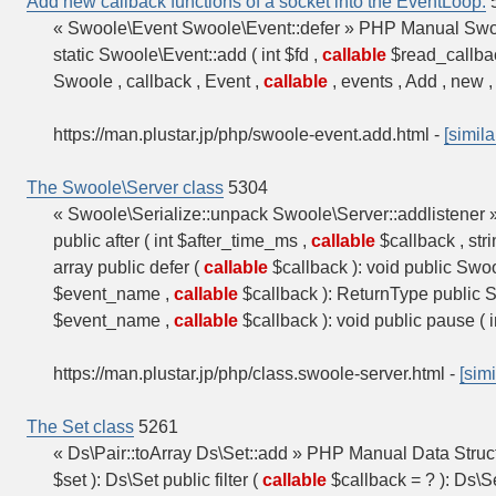
Add new callback functions of a socket into the EventLoop.
« Swoole\Event Swoole\Event::defer » PHP Manual Swoo
static Swoole\Event::add ( int $fd ,
callable
$read_callba
Swoole , callback , Event ,
callable
, events , Add , new , 
https://man.plustar.jp/php/swoole-event.add.html
-
[simila
The Swoole\Server class
5304
« Swoole\Serialize::unpack Swoole\Server::addlistene
public after ( int $after_time_ms ,
callable
$callback , str
array public defer (
callable
$callback ): void public Swo
$event_name ,
callable
$callback ): ReturnType public 
$event_name ,
callable
$callback ): void public pause ( i
https://man.plustar.jp/php/class.swoole-server.html
-
[simi
The Set class
5261
« Ds\Pair::toArray Ds\Set::add » PHP Manual Data Struc
$set ): Ds\Set public filter (
callable
$callback = ? ): Ds\Se