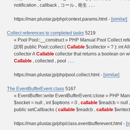
notification , callback , コール , 発生
...
https://man.plustar.jp/php/context.params.html
-
[similar]
Collect references to completed tasks
5219
« Pool Pool::__construct » PHP Manual Pool Collect refe
説明 public Pool::collect (
Callable
$collector = ? ): int Al
collector A
Callable
collector that returns a boolean on w
Callable
, collected , pool
...
https://man.plustar.jp/php/pool.collect.html
-
[similar]
The EventBufferEvent class
5167
« EventBuffer::write EventBufferEvent::close » PHP Ma
$socket = null , int $options = 0 ,
callable
$readcb = null 
public setCallbacks (
callable
$readcb ,
callable
$writec
https://man.plustar.jp/php/class.eventbufferevent.html
-
[s