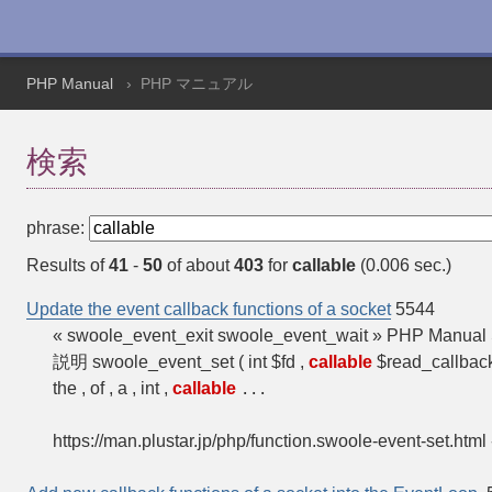
PHP Manual
PHP マニュアル
検索
phrase:
Results of
41
-
50
of about
403
for
callable
(0.006 sec.)
Update the event callback functions of a socket
5544
« swoole_event_exit swoole_event_wait » PHP Manual 
説明 swoole_event_set ( int $fd ,
callable
$read_callback
the , of , a , int ,
callable
...
https://man.plustar.jp/php/function.swoole-event-set.html