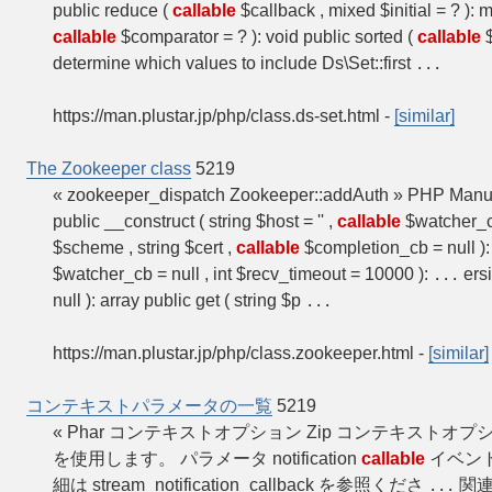
public reduce (
callable
$callback , mixed $initial = ? ):
callable
$comparator = ? ): void public sorted (
callable
determine which values to include Ds\Set::first
...
https://man.plustar.jp/php/class.ds-set.html
-
[similar]
The Zookeeper class
5219
« zookeeper_dispatch Zookeeper::addAuth » PHP Man
public __construct ( string $host = '' ,
callable
$watcher_cb
$scheme , string $cert ,
callable
$completion_cb = null ): 
$watcher_cb = null , int $recv_timeout = 10000 ):
ersi
...
null ): array public get ( string $p
...
https://man.plustar.jp/php/class.zookeeper.html
-
[similar]
コンテキストパラメータの一覧
5219
« Phar コンテキストオプション Zip コンテキストオプシ
を使用します。 パラメータ notification
callable
イベン
細は stream_notification_callback を参照くださ
関連
...