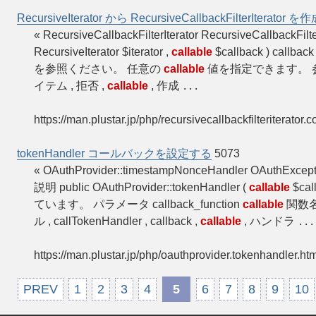
RecursiveIterator から RecursiveCallbackFilterIterator
« RecursiveCallbackFilterIterator RecursiveCallbackFil
RecursiveIterator $iterator ,
callable
$callback ) cal
を参照ください。 任意の
callable
値を指定できます。 参考 Rec
イテム , 拒否 ,
callable
, 作成
...
https://man.plustar.jp/php/recursivecallbackfilteriterator.c
tokenHandler コールバックを設定する
5073
« OAuthProvider::timestampNonceHandler OAuthExcep
説明 public OAuthProvider::tokenHandler (
callable
$ca
ています。 パラメータ callback_function
callable
関数名
ル , callTokenHandler , callback ,
callable
, ハンドラ
...
https://man.plustar.jp/php/oauthprovider.tokenhandler.htm
PREV
1
2
3
4
5
6
7
8
9
10