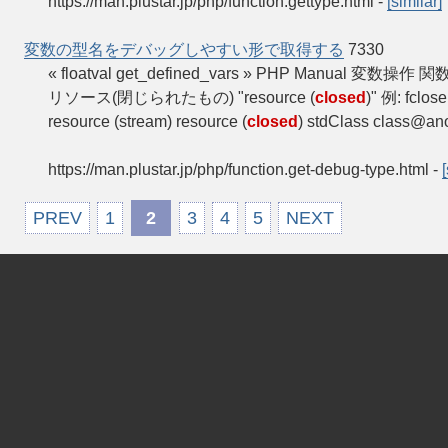
https://man.plustar.jp/php/function.gettype.html
-
[similar]
変数の型名をデバッグしやすい形で取得する
7330
« floatval get_defined_vars » PHP Man
リソース(閉じられたもの) "resource (
closed
)" 例: 
resource (stream) resource (
closed
) stdClass class@
https://man.plustar.jp/php/function.get-debug-type.html
-
PREV
1
2
3
4
5
NEXT