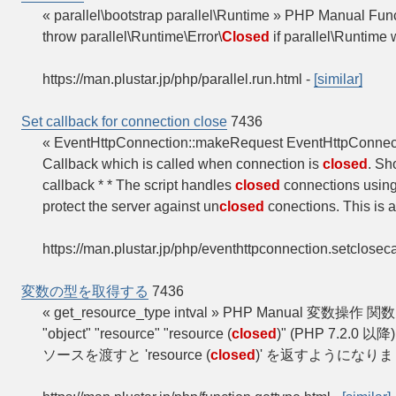
« parallel\bootstrap parallel\Runtime » PHP Manual Funct
throw parallel\Runtime\Error\
Closed
if parallel\Runtime
https://man.plustar.jp/php/parallel.run.html
-
[similar]
Set callback for connection close
7436
« EventHttpConnection::makeRequest EventHttpConnec
Callback which is called when connection is
closed
. Sh
callback * * The script handles
closed
connections using
protect the server against un
closed
conections. This is a
https://man.plustar.jp/php/eventhttpconnection.setclosec
変数の型を取得する
7436
« get_resource_type intval » PHP Manual 変数操作
"object" "resource" "resource (
closed
)" (PHP 7.2.0 以
ソースを渡すと 'resource (
closed
)' を返すようになりました