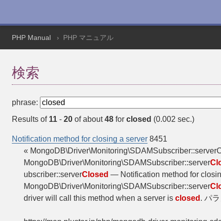
PHP Manual
PHP マニュアル
検索
phrase:
Results of
11
-
20
of about
48
for
closed
(0.002 sec.)
Notification method for closing a server
8451
« MongoDB\Driver\Monitoring\SDAMSubscriber::serve
MongoDB\Driver\Monitoring\SDAMSubscriber::server
Cl
ubscriber::server
Closed
— Notification method for clos
MongoDB\Driver\Monitoring\SDAMSubscriber::server
Cl
driver will call this method when a server is
closed
. パラメ