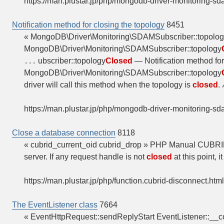
https://man.plustar.jp/php/mongodb-driver-monitoring-sd
Notification method for closing the topology
8451
« MongoDB\Driver\Monitoring\SDAMSubscriber::topol
MongoDB\Driver\Monitoring\SDAMSubscriber::topology
ubscriber::topology
Closed
— Notification method fo
...
MongoDB\Driver\Monitoring\SDAMSubscriber::topology
driver will call this method when the topology is
closed
.
https://man.plustar.jp/php/mongodb-driver-monitoring-sd
Close a database connection
8118
« cubrid_current_oid cubrid_drop » PHP Manual CUBR
server. If any request handle is not
closed
at this point, i
https://man.plustar.jp/php/function.cubrid-disconnect.html
The EventListener class
7664
« EventHttpRequest::sendReplyStart EventListener::__