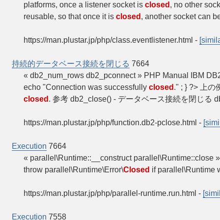
platforms, once a listener socket is
closed
, no other soc
reusable, so that once it is
closed
, another socket can b
https://man.plustar.jp/php/class.eventlistener.html
-
[simil
持続的データベース接続を閉じる
7664
« db2_num_rows db2_pconnect » PHP Manual
echo "Connection was successfully
closed
." ; } ?
closed
. 参考 db2_close() - データベース接続を閉じる d
https://man.plustar.jp/php/function.db2-pclose.html
-
[simi
Execution
7664
« parallel\Runtime::__construct parallel\Runtime::clos
throw parallel\Runtime\Error\
Closed
if parallel\Runtime
https://man.plustar.jp/php/parallel-runtime.run.html
-
[simi
Execution
7558