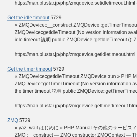
https://man.plustar.jp/php/zmqdevice.setidletimeout.html
Get the idle timeout
5729
« ZMQDevice::__construct ZMQDevice::getTimerTimeout
ZMQDevice::getIdleTimeout (No version information avai
idle timeout 説明 public ZMQDevice::getIdleTimeout ():
https://man.plustar.jp/php/zmqdevice.getidletimeout.html
Get the timer timeout
5729
« ZMQDevice::getIdleTimeout ZMQDevice::run » PHP Ma
ZMQDevice::getTimerTimeout (No version information av
the timer timeout 説明 public ZMQDevice::getTimerTimeo
https://man.plustar.jp/php/zmqdevice.gettimertimeout.htm
ZMQ
5729
« yaz_wait はじめに » PHP Manual その他のサービス 
ZMQ::__construct — ZMQ constructor ZMQContext — Th