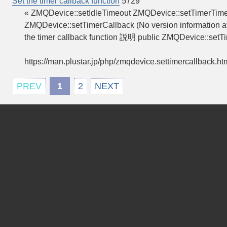
Set the timer callback function
5729
« ZMQDevice::setIdleTimeout ZMQDevice::setTimerTimeo
ZMQDevice::setTimerCallback (No version information av
the timer callback function 説明 public ZMQDevice::setT
https://man.plustar.jp/php/zmqdevice.settimercallback.ht
PREV
1
2
NEXT