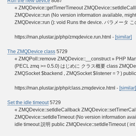
Run the new device
8087
« ZMQDevice::getTimerTimeout ZMQDevice::setIdleCal
ZMQDevice::run (No version information available, mig
ZMQDevice::run (): void Runs the device. パ
https://man.plustar.jp/php/zmqdevice.run.html
-
[similar]
The ZMQDevice class
5729
« ZMQPoll::remove ZMQDevice::__construct » PHP Ma
(PECL zmq >= 0.5.0) はじめに クラス概要 class ZMQDevice { /
ZMQSocket $backend , ZMQSocket $listener = ? ) publi
https://man.plustar.jp/php/class.zmqdevice.html
-
[similar]
Set the idle timeout
5729
« ZMQDevice::setIdleCallback ZMQDevice::setTimerCal
ZMQDevice::setIdleTimeout (No version information avai
idle timeout 説明 public ZMQDevice::setIdleTimeout ( int 