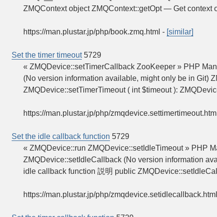
ZMQContext object ZMQContext::getOpt — Get context
https://man.plustar.jp/php/book.zmq.html
-
[similar]
Set the timer timeout
5729
« ZMQDevice::setTimerCallback ZooKeeper » PHP Manu
(No version information available, might only be in Git
ZMQDevice::setTimerTimeout ( int $timeout ): ZMQDevi
https://man.plustar.jp/php/zmqdevice.settimertimeout.htm
Set the idle callback function
5729
« ZMQDevice::run ZMQDevice::setIdleTimeout » PHP Man
ZMQDevice::setIdleCallback (No version information avai
idle callback function 説明 public ZMQDevice::setIdleCal
https://man.plustar.jp/php/zmqdevice.setidlecallback.htm