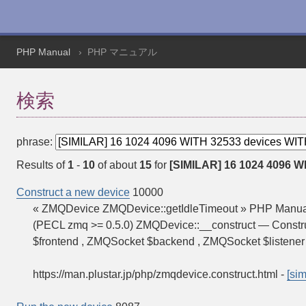
PHP Manual
PHP マニュアル
検索
phrase:
Results of
1
-
10
of about
15
for
[SIMILAR] 16 1024 4096 WI
Construct a new device
10000
« ZMQDevice ZMQDevice::getIdleTimeout » PHP Manual
(PECL zmq >= 0.5.0) ZMQDevice::__construct — Constr
$frontend , ZMQSocket $backend , ZMQSocket $listener
https://man.plustar.jp/php/zmqdevice.construct.html
-
[sim