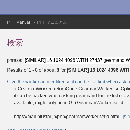
PHP Manual
PHP マニュアル
検索
phrase:
Results of
1
-
8
of about
8
for
[SIMILAR] 16 1024 4096 WIT
Give the worker an identifier so it can be tracked when askin
« GearmanWorker::returnCode GearmanWorker::setOptio
it can be tracked when asking gearmand for the list of 
available, might only be in Git) GearmanWorker::setId 
https://man.plustar.jp/php/gearmanworker.setid.html
-
[sim