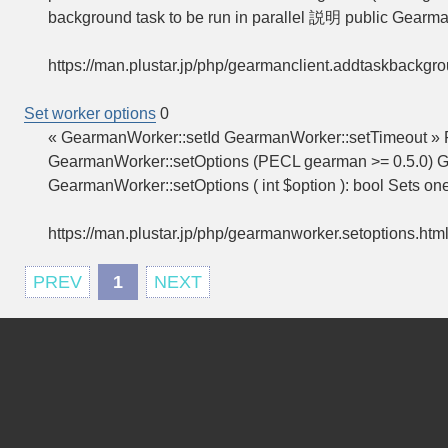
background task to be run in parallel 説明 public Gearm
https://man.plustar.jp/php/gearmanclient.addtaskbackgr
Set worker options
0
« GearmanWorker::setId GearmanWorker::setTimeout »
GearmanWorker::setOptions (PECL gearman >= 0.5.0) G
GearmanWorker::setOptions ( int $option ): bool Sets on
https://man.plustar.jp/php/gearmanworker.setoptions.htm
PREV
1
NEXT