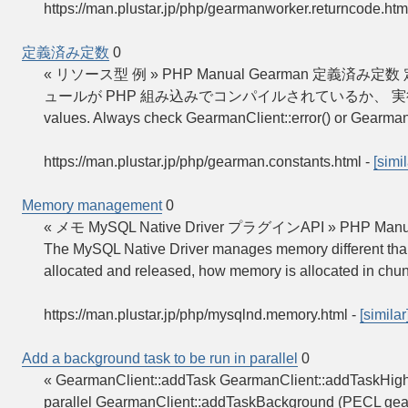
https://man.plustar.jp/php/gearmanworker.returncode.htm
定義済み定数
0
« リソース型 例 » PHP Manual Gearman 
ュールが PHP 組み込みでコンパイルされているか、 実
values. Always check GearmanClient::error() or Gearman
https://man.plustar.jp/php/gearman.constants.html
-
[simil
Memory management
0
« メモ MySQL Native Driver プラグインAPI » PHP Manual
The MySQL Native Driver manages memory different than t
allocated and released, how memory is allocated in chu
https://man.plustar.jp/php/mysqlnd.memory.html
-
[similar
Add a background task to be run in parallel
0
« GearmanClient::addTask GearmanClient::addTaskHigh
parallel GearmanClient::addTaskBackground (PECL ge