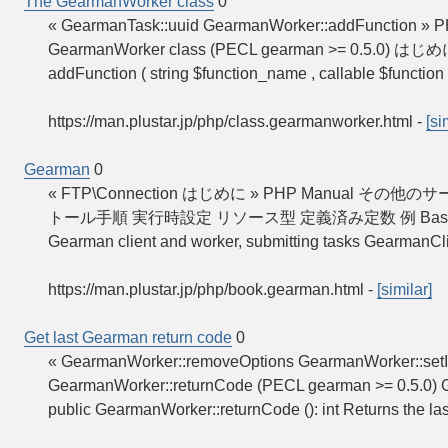
The GearmanWorker class
0
« GearmanTask::uuid GearmanWorker::addFunction » 
GearmanWorker class (PECL gearman >= 0.5.0) はじ
addFunction ( string $function_name , callable $function 
https://man.plustar.jp/php/class.gearmanworker.html
-
[si
Gearman
0
« FTP\Connection はじめに » PHP Manual その
トール手順 実行時設定 リソース型 定義済み定数 例 Basic usage Bas
Gearman client and worker, submitting tasks GearmanC
https://man.plustar.jp/php/book.gearman.html
-
[similar]
Get last Gearman return code
0
« GearmanWorker::removeOptions GearmanWorker::setI
GearmanWorker::returnCode (PECL gearman >= 0.5.0) 
public GearmanWorker::returnCode (): int Returns the l