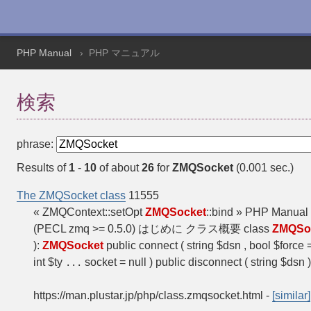
PHP Manual
PHP マニュアル
検索
phrase:
Results of
1
-
10
of about
26
for
ZMQSocket
(0.001 sec.)
The ZMQSocket class
11555
« ZMQContext::setOpt
ZMQSocket
::bind » PHP Manua
(PECL zmq >= 0.5.0) はじめに クラス概要 class
ZMQSo
):
ZMQSocket
public connect ( string $dsn , bool $force 
int $ty
socket = null ) public disconnect ( string $dsn 
...
https://man.plustar.jp/php/class.zmqsocket.html
-
[similar]