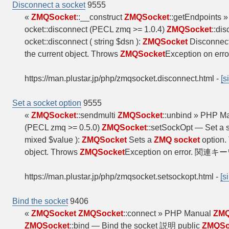
Disconnect a socket
9555
«
ZMQSocket
::__construct
ZMQSocket
::getEndpoints
ocket::disconnect (PECL zmq >= 1.0.4)
ZMQSocket
::di
ocket::disconnect ( string $dsn ):
ZMQSocket
Disconnect
the current object. Throws
ZMQSocket
Exception on e
https://man.plustar.jp/php/zmqsocket.disconnect.html
-
[s
Set a socket option
9555
«
ZMQSocket
::sendmulti
ZMQSocket
::unbind » PHP M
(PECL zmq >= 0.5.0)
ZMQSocket
::setSockOpt — Set a
mixed $value ):
ZMQSocket
Sets a
ZMQ socket
option.
object. Throws
ZMQSocket
Exception on error. 関連キーワ
https://man.plustar.jp/php/zmqsocket.setsockopt.html
-
[s
Bind the socket
9406
«
ZMQSocket
ZMQSocket
::connect » PHP Manual
ZMQ
ZMQSocket
::bind — Bind the socket 説明 public
ZMQSo