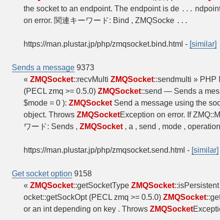
the socket to an endpoint. The endpoint is de
ndpoint
...
on error. 関連キーワード: Bind , ZMQSocke
...
https://man.plustar.jp/php/zmqsocket.bind.html
-
[similar]
Sends a message
9373
«
ZMQSocket
::recvMulti
ZMQSocket
::sendmulti » PHP
(PECL zmq >= 0.5.0)
ZMQSocket
::send — Sends a me
$mode = 0 ):
ZMQSocket
Send a message using the soc
object. Throws
ZMQSocket
Exception on error. If ZM
ワード: Sends ,
ZMQSocket
, a , send , mode , operatio
https://man.plustar.jp/php/zmqsocket.send.html
-
[similar]
Get socket option
9158
«
ZMQSocket
::getSocketType
ZMQSocket
::isPersiste
ocket::getSockOpt (PECL zmq >= 0.5.0)
ZMQSocket
::g
or an int depending on key . Throws
ZMQSocket
Except