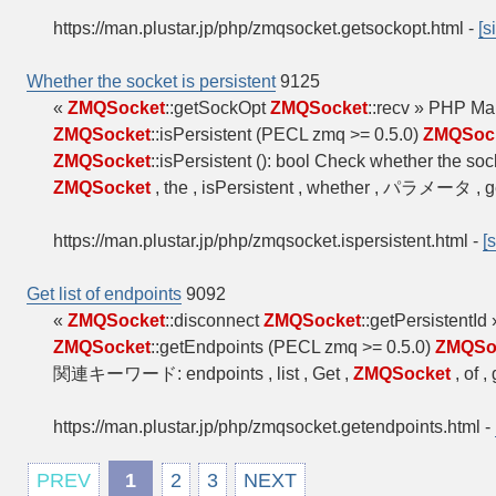
https://man.plustar.jp/php/zmqsocket.getsockopt.html
-
[s
Whether the socket is persistent
9125
«
ZMQSocket
::getSockOpt
ZMQSocket
::recv » PHP M
ZMQSocket
::isPersistent (PECL zmq >= 0.5.0)
ZMQSoc
ZMQSocket
::isPersistent (): bool Check whether the soc
ZMQSocket
, the , isPersistent , whether , パラメータ , 
https://man.plustar.jp/php/zmqsocket.ispersistent.html
-
[
Get list of endpoints
9092
«
ZMQSocket
::disconnect
ZMQSocket
::getPersistentI
ZMQSocket
::getEndpoints (PECL zmq >= 0.5.0)
ZMQSo
関連キーワード: endpoints , list , Get ,
ZMQSocket
, of 
https://man.plustar.jp/php/zmqsocket.getendpoints.html
-
PREV
1
2
3
NEXT