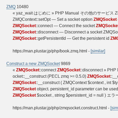
ZMQ
10480
« yaz_wait はじめに » PHP Manual その他のサービ
ZMQContext::setOpt — Set a socket option
ZMQSocket
ZMQSocket
::connect — Connect the socket
ZMQSocke
ZMQSocket
::disconnect — Disconnect a socket ZMQS
ZMQSocket
::getPersistentId — Get the persistent id
ZM
https://man.plustar.jp/php/book.zmq.html
-
[similar]
Construct a new ZMQSocket
9869
«
ZMQSocket
::connect
ZMQSocket
::disconnect » PHP
ocket::__construct (PECL zmq >= 0.5.0)
ZMQSocket
::_
ZMQSocket
::__construct ( ZMQContext $context , int $ty
ZMQSocket
object. persistent_id parameter can be used
ZMQSocket
$socket , string $persistent_id = null ) エラ
https://man.plustar.jp/php/zmqsocket.construct.html
-
[sim