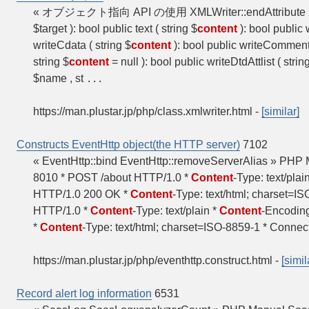
« オブジェクト指向 API の使用 XMLWriter::endAttribute »
$target ): bool public text ( string $
content
): bool public 
writeCdata ( string $
content
): bool public writeComment 
string $
content
= null ): bool public writeDtdAttlist ( stri
$name , st
...
https://man.plustar.jp/php/class.xmlwriter.html
-
[similar]
Constructs EventHttp object(the HTTP server)
7102
« EventHttp::bind EventHttp::removeServerAlias » PHP 
8010 * POST /about HTTP/1.0 *
Content
-Type: text/plai
HTTP/1.0 200 OK *
Content
-Type: text/html; charset=I
HTTP/1.0 *
Content
-Type: text/plain *
Content
-Encodin
*
Content
-Type: text/html; charset=ISO-8859-1 * Connec
https://man.plustar.jp/php/eventhttp.construct.html
-
[simil
Record alert log information
6531