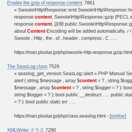
Enable the gzip of response content.
7861
« Swoole\Http\Response::end Swoole\Http\Response::
response
content
. Swoole\Http\Response::gzip (PECL 
response
content
. 説明 public Swoole\Http\Response::gz
about
Content
-Encoding will be added automaticall
Swoole , Http , the , of , header , compress , C
...
https://man.plustar.jp/php/swoole-http-response.gzip.htm
The SeasLog class
7529
« seaslog_get_version SeasLog::alert » PHP Manual S
alert ( string $message , array $
content
= ? , string $logg
$message , array $
content
= ? , string $logger = ? ): boo
string $logger = ? ): bool public __destruct
public sta
...
= ? ): bool public static err
...
https://man.plustar.jp/php/class.seaslog.html
-
[similar]
XMLWriter クラス
7290