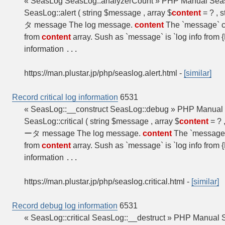
« SeasLog SeasLog::analyzerCount » PHP Manual SeasL
SeasLog::alert ( string $message , array $
content
= ? , s
タ message The log message.
content
The `message` c
from
content
array. Sush as `message` is `log info fro
information
...
https://man.plustar.jp/php/seaslog.alert.html
-
[similar]
Record critical log information
6531
« SeasLog::__construct SeasLog::debug » PHP Manual S
SeasLog::critical ( string $message , array $
content
= ? ,
ータ message The log message.
content
The `message`
from
content
array. Sush as `message` is `log info fro
information
...
https://man.plustar.jp/php/seaslog.critical.html
-
[similar]
Record debug log information
6531
« SeasLog::critical SeasLog::__destruct » PHP Manual