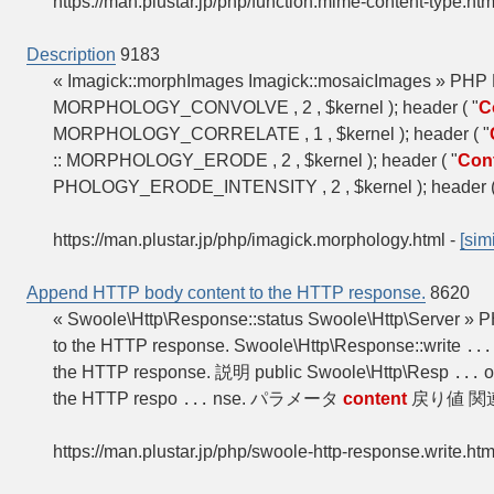
https://man.plustar.jp/php/function.mime-content-type.htm
Description
9183
« Imagick::morphImages Imagick::mosaicImages » PHP 
MORPHOLOGY_CONVOLVE , 2 , $kernel ); header ( "
C
MORPHOLOGY_CORRELATE , 1 , $kernel ); header ( "
:: MORPHOLOGY_ERODE , 2 , $kernel ); header ( "
Con
PHOLOGY_ERODE_INTENSITY , 2 , $kernel ); header (
https://man.plustar.jp/php/imagick.morphology.html
-
[simi
Append HTTP body content to the HTTP response.
8620
« Swoole\Http\Response::status Swoole\Http\Server 
to the HTTP response. Swoole\Http\Response::write
...
the HTTP response. 説明 public Swoole\Http\Resp
o
...
the HTTP respo
nse. パラメータ
content
戻り値 関
...
https://man.plustar.jp/php/swoole-http-response.write.htm