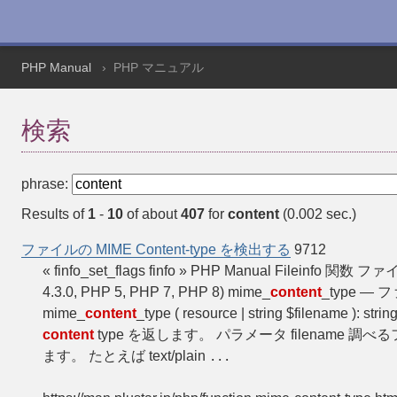
PHP Manual
PHP マニュアル
検索
phrase:
Results of
1
-
10
of about
407
for
content
(0.002 sec.)
ファイルの MIME Content-type を検出する
9712
« finfo_set_flags finfo » PHP Manual Fileinfo 関数
4.3.0, PHP 5, PHP 7, PHP 8) mime_
content
_type —
mime_
content
_type ( resource | string $filename ): string
content
type を返します。 パラメータ filename 調べ
ます。 たとえば text/plain
...