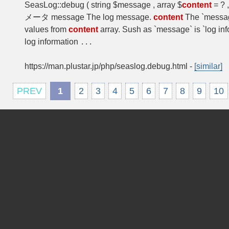
SeasLog::debug ( string $message , array $
content
= ? 
メータ message The log message.
content
The `messag
values from
content
array. Sush as `message` is `log i
log information
...
https://man.plustar.jp/php/seaslog.debug.html
-
[similar]
PREV
1
2
3
4
5
6
7
8
9
10