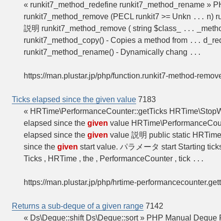
« runkit7_method_redefine runkit7_method_rename » 
runkit7_method_remove (PECL runkit7 >= Unkn
n) r
...
説明 runkit7_method_remove ( string $class_
_metho
...
runkit7_method_copy() - Copies a method from
d_red
...
runkit7_method_rename() - Dynamically chang
...
https://man.plustar.jp/php/function.runkit7-method-remov
Ticks elapsed since the given value
7183
« HRTime\PerformanceCounter::getTicks HRTime\Stop
elapsed since the
given
value HRTime\PerformanceCoun
elapsed since the
given
value 説明 public static HRTim
since the
given
start value. パラメータ start Starting tick
Ticks , HRTime , the , PerformanceCounter , tick
...
https://man.plustar.jp/php/hrtime-performancecounter.get
Returns a sub-deque of a given range
7142
« Ds\Deque::shift Ds\Deque::sort » PHP Manual Deque 