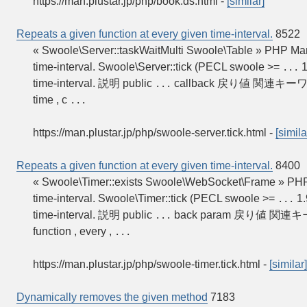
https://man.plustar.jp/php/book.ds.html
-
[similar]
Repeats a given function at every given time-interval.
8522
« Swoole\Server::taskWaitMulti Swoole\Table » PHP M
time-interval. Swoole\Server::tick (PECL swoole >=
1
...
time-interval. 説明 public
callback 戻り値 関連キーワード:
...
time , c
...
https://man.plustar.jp/php/swoole-server.tick.html
-
[simila
Repeats a given function at every given time-interval.
8400
« Swoole\Timer::exists Swoole\WebSocket\Frame » PH
time-interval. Swoole\Timer::tick (PECL swoole >=
1.
...
time-interval. 説明 public
back param 戻り値 関連キーワ
...
function , every ,
...
https://man.plustar.jp/php/swoole-timer.tick.html
-
[similar]
Dynamically removes the given method
7183