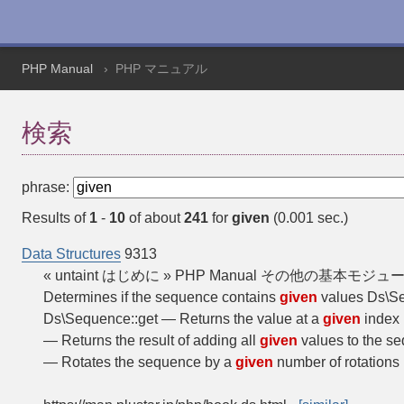
PHP Manual
PHP マニュアル
検索
phrase:
Results of
1
-
10
of about
241
for
given
(0.001 sec.)
Data Structures
9313
« untaint はじめに » PHP Manual その他の基本モジュール Da
Determines if the sequence contains
given
values Ds\Se
Ds\Sequence::get — Returns the value at a
given
index 
— Returns the result of adding all
given
values to the 
— Rotates the sequence by a
given
number of rotation