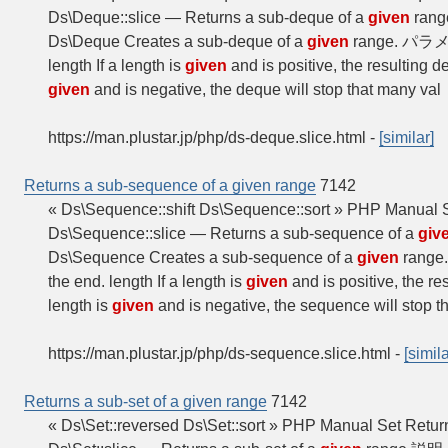
Ds\Deque::slice — Returns a sub-deque of a
given
range
Ds\Deque Creates a sub-deque of a
given
range. パラメー
length If a length is
given
and is positive, the resulting 
given
and is negative, the deque will stop that many val
https://man.plustar.jp/php/ds-deque.slice.html
-
[similar]
Returns a sub-sequence of a given range
7142
« Ds\Sequence::shift Ds\Sequence::sort » PHP Manual
Ds\Sequence::slice — Returns a sub-sequence of a
giv
Ds\Sequence Creates a sub-sequence of a
given
range
the end. length If a length is
given
and is positive, the r
length is
given
and is negative, the sequence will stop 
https://man.plustar.jp/php/ds-sequence.slice.html
-
[simila
Returns a sub-set of a given range
7142
« Ds\Set::reversed Ds\Set::sort » PHP Manual Set Return