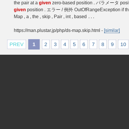
the pair at a
given
zero-based position . パラメータ posit
given
position . エラー / 例外 OutOfRangeException if t
Map , a , the , skip , Pair , int , based
...
https://man.plustar.jp/php/ds-map.skip.html
-
[similar]
PREV
1
2
3
4
5
6
7
8
9
10