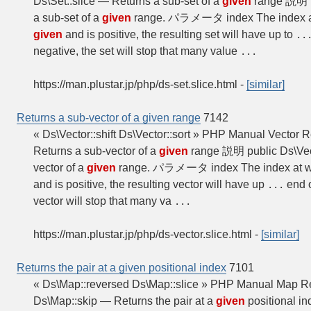
Ds\Set::slice — Returns a sub-set of a
given
range 説明 pub
a sub-set of a
given
range. パラメータ index The index at
given
and is positive, the resulting set will have up to
..
negative, the set will stop that many value
...
https://man.plustar.jp/php/ds-set.slice.html
-
[similar]
Returns a sub-vector of a given range
7142
« Ds\Vector::shift Ds\Vector::sort » PHP Manual Vector R
Returns a sub-vector of a
given
range 説明 public Ds\Vecto
vector of a
given
range. パラメータ index The index at w
and is positive, the resulting vector will have up
end o
...
vector will stop that many va
...
https://man.plustar.jp/php/ds-vector.slice.html
-
[similar]
Returns the pair at a given positional index
7101
« Ds\Map::reversed Ds\Map::slice » PHP Manual Map Ret
Ds\Map::skip — Returns the pair at a
given
positional i