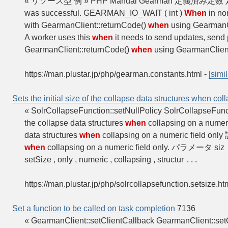
« リソース型 例 » PHP Manual Gearman 定
was successful. GEARMAN_IO_WAIT ( int )
When
in no
with GearmanClient::returnCode()
when
using GearmanCli
A worker uses this
when
it needs to send updates, send p
GearmanClient::returnCode()
when
using GearmanClient:
https://man.plustar.jp/php/gearman.constants.html
-
[simil
Sets the initial size of the collapse data structures when col
« SolrCollapseFunction::setNullPolicy SolrCollapseFun
the collapse data structures
when
collapsing on a numer
data structures
when
collapsing on a numeric field onl
when
collapsing on a numeric field only. パラメータ siz
setSize , only , numeric , collapsing , structur
...
https://man.plustar.jp/php/solrcollapsefunction.setsize.ht
Set a function to be called on task completion
7136
« GearmanClient::setClientCallback GearmanClient::se