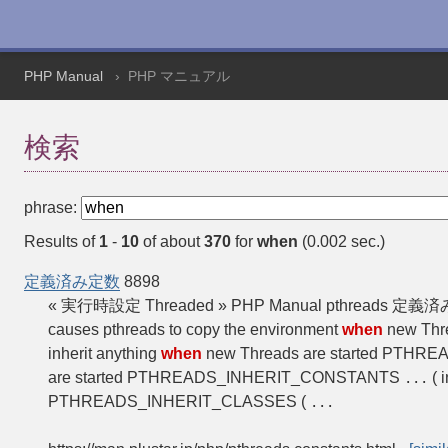
PHP Manual
PHP マニュアル
検索
phrase:
Results of
1
-
10
of about
370
for
when
(0.002 sec.)
定義済み定数
8898
« 実行時設定 Threaded » PHP Manual pthr
causes pthreads to copy the environment
when
new Thr
inherit anything
when
new Threads are started PTHREA
are started PTHREADS_INHERIT_CONSTANTS
( 
...
PTHREADS_INHERIT_CLASSES (
...