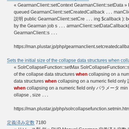
« GearmanClient::setContext GearmanClient::setData »
queued GearmanClient::setCreatedCallback
manClie
...
説明 public GearmanClient::setCre
ing $callback ): b
...
by the Gearman job s
armanClient::setDataCallback()
...
GearmanClient::s
...
https://man.plustar.jp/php/gearmanclient.setcreatedcallb
Sets the initial size of the collapse data structures when col
« SolrCollapseFunction::setMax SolrCollapseFunction:
of the collapse data structures
when
collapsing on a num
data structures
when
collapsing on a numeric field onl
when
collapsing on a numeric field only パラメータ min
ollapse , size
...
https://man.plustar.jp/php/solrcollapsefunction.setmin.ht
定義済み定数
7180