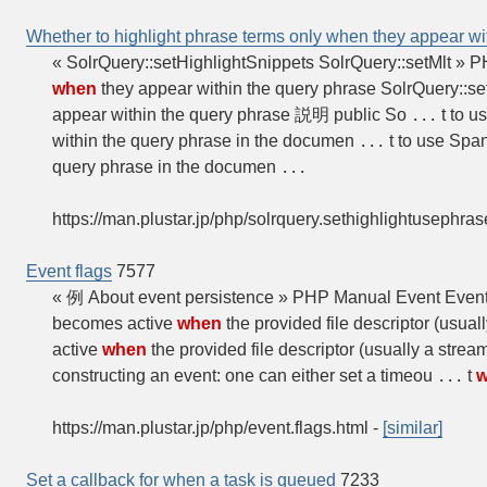
Whether to highlight phrase terms only when they appear wi
« SolrQuery::setHighlightSnippets SolrQuery::setMlt » 
when
they appear within the query phrase SolrQuery::se
appear within the query phrase 説明 public So
t to u
...
within the query phrase in the documen
t to use Span
...
query phrase in the documen
...
https://man.plustar.jp/php/solrquery.sethighlightusephras
Event flags
7577
« 例 About event persistence » PHP Manual Event Event 
becomes active
when
the provided file descriptor (usual
active
when
the provided file descriptor (usually a strea
constructing an event: one can either set a timeou
t
...
https://man.plustar.jp/php/event.flags.html
-
[similar]
Set a callback for when a task is queued
7233