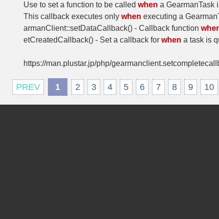
Use to set a function to be called
when
a GearmanTask i
This callback executes only
when
executing a GearmanT
armanClient::setDataCallback() - Callback function
whe
etCreatedCallback() - Set a callback for
when
a task is 
https://man.plustar.jp/php/gearmanclient.setcompletecall
PREV
1
2
3
4
5
6
7
8
9
10