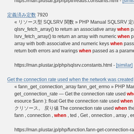
https://man.plustar.jp/php/pthreads.constants.html
-
[simil
定義済み定数
7920
« リソース型 SQLSRV 関数 » PHP Manual S
qlsrv_fetch_array() to return an associative array
when
p
lsrv_fetch_array() to return an array with numeric
when
p
array with both associative and numeric keys
when
passe
return both errors and warings
when
passed as a paramet
https://man.plustar.jp/php/sqlsrv.constants.html
-
[similar]
Get the connection rate used when the network was created
« fann_get_connection_array fann_get_errno » PHP Ma
get_connection_rate — Get the connection rate used
wh
esource $ann ): float Get the connection rate used
when
クリソース。 戻り値 The connection rate used
when
the
fann , connection ,
when
, ted , Get , onnection , array , 
https://man.plustar.jp/php/function.fann-get-connection-ra