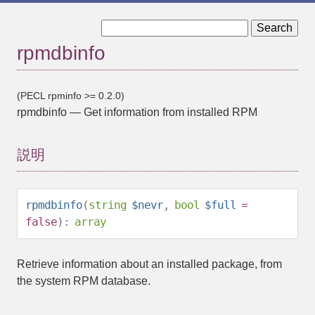
« rpmaddtag
rpmdbsearch »
rpmdbinfo
(PECL rpminfo >= 0.2.0)
rpmdbinfo
—
Get information from installed RPM
説明
rpmdbinfo
(
string
$nevr
,
bool
$full
=
false
):
array
Retrieve information about an installed package, from
the system RPM database.