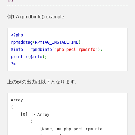
例1 A
rpmdbinfo()
example
<?php
rpmaddtag
(
RPMTAG_INSTALLTIME
);
$info
=
rpmdbinfo
(
"php-pecl-rpminfo"
);
print_r
(
$info
);
?>
上の例の出力は以下となります。
Array

(

    [0] => Array

        (

            [Name] => php-pecl-rpminfo
