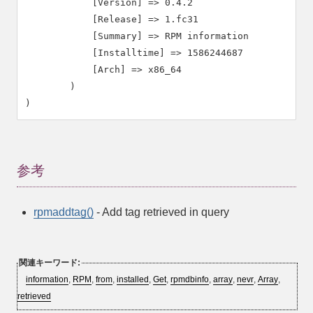
            [Version] => 0.4.2

            [Release] => 1.fc31

            [Summary] => RPM information

            [Installtime] => 1586244687

            [Arch] => x86_64

        )

参考
rpmaddtag()
- Add tag retrieved in query
関連キーワード:
information
,
RPM
,
from
,
installed
,
Get
,
rpmdbinfo
,
array
,
nevr
,
Array
,
retrieved