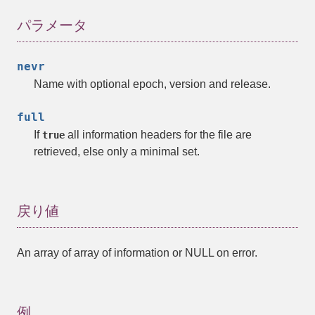
パラメータ
nevr
Name with optional epoch, version and release.
full
If
all information headers for the file are
true
retrieved, else only a minimal set.
戻り値
An
array
of
array
of information or NULL on error.
例