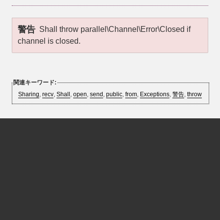
警告
Shall throw
parallel\Channel\Error\Closed
if
channel is closed.
関連キーワード:
Sharing
,
recv
,
Shall
,
open
,
send
,
public
,
from
,
Exceptions
,
警告
,
throw