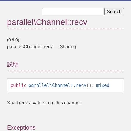
« parallel\Channel::open
parallel\Channel::send »
parallel\Channel::recv
(0.9.0)
parallel\Channel::recv
—
Sharing
説明
public
parallel\Channel::recv
():
mixed
Shall recv a value from this channel
Exceptions