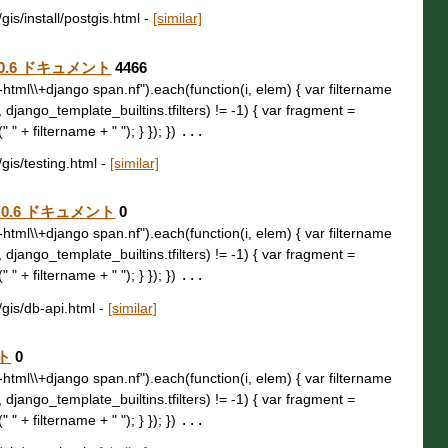
gis/install/postgis.html
-
[similar]
o 4.0.6 ドキュメント
4466
t\\-html\\+django span.nf").each(function(i, elem) { var filtername
, django_template_builtins.tfilters) != -1) { var fragment =
 " + filtername + " "); } }); })
...
/gis/testing.html
-
[similar]
o 4.0.6 ドキュメント
0
t\\-html\\+django span.nf").each(function(i, elem) { var filtername
, django_template_builtins.tfilters) != -1) { var fragment =
 " + filtername + " "); } }); })
...
/gis/db-api.html
-
[similar]
ント
0
t\\-html\\+django span.nf").each(function(i, elem) { var filtername
, django_template_builtins.tfilters) != -1) { var fragment =
 " + filtername + " "); } }); })
...