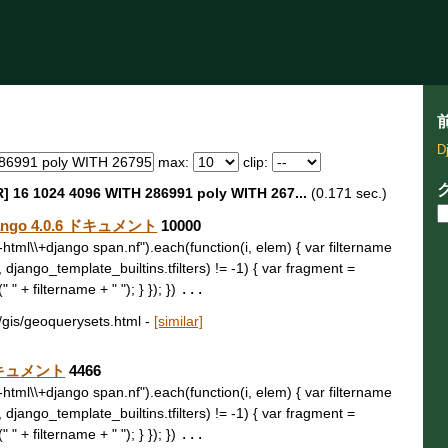
D
max:
clip:
] 16 1024 4096 WITH 286991 poly WITH 267...
(0.171 sec.)
ango 4.0.6 ドキュメント
10000
t\\-html\\+django span.nf").each(function(i, elem) { var filtername
, django_template_builtins.tfilters) != -1) { var fragment =
 " + filtername + " "); } }); })
...
b/gis/geoquerysets.html
-
[similar]
6 ドキュメント
4466
t\\-html\\+django span.nf").each(function(i, elem) { var filtername
, django_template_builtins.tfilters) != -1) { var fragment =
 " + filtername + " "); } }); })
...