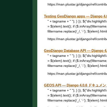
https://man.plustar.jp/django/ref/contrib/
Testing GeoDjango apps — Djang
" + tagname + " "); } }); $("div.highligh
= $(elem).text(); if ($.inArray(filtername
filtername.replace(/_/, '-'); $(elem).html("
https://man.plustar.jp/django/ref/contrib
GeoDjango Database API — Djang
" + tagname + " "); } }); $("div.highligh
= $(elem).text(); if ($.inArray(filtername
filtername.replace(/_/, '-'); $(elem).html("
https://man.plustar.jp/django/ref/contrib
GEOS API — Django 4.0.6 ドキュメ
" + tagname + " "); } }); $("div.highligh
= $(elem).text(); if ($.inArray(filtername
filtername.replace(/_/, '-'); $(elem).html("