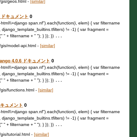
b/gis/geos.html
-
[similar]
.0.6 ドキュメント
0
t\\-html\\+django span.nf").each(function(i, elem) { var filtername
, django_template_builtins.tfilters) != -1) { var fragment =
 " + filtername + " "); } }); })
...
b/gis/model-api.html
-
[similar]
 Django 4.0.6 ドキュメント
0
t\\-html\\+django span.nf").each(function(i, elem) { var filtername
, django_template_builtins.tfilters) != -1) { var fragment =
 " + filtername + " "); } }); })
...
/gis/functions.html
-
[similar]
.6 ドキュメント
0
t\\-html\\+django span.nf").each(function(i, elem) { var filtername
, django_template_builtins.tfilters) != -1) { var fragment =
 " + filtername + " "); } }); })
...
gis/tutorial.html
-
[similar]