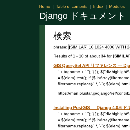
Home
|
Table of contents
|
Index
|
Modules
Django ドキュメント
検索
phrase:
Results of
1
-
10
of about
34
for
[SIMILAR
GIS QuerySet API リファレンス — Dj
" + tagname + " "); } }); $("div.highligh
= $(elem).text(); if ($.inArray(filtername
filtername.replace(/_/, '-'); $(elem).html("
https://man.plustar.jp/django/ref/contri
Installing PostGIS — Django 4.0.
" + tagname + " "); } }); $("div.highligh
= $(elem).text(); if ($.inArray(filtername
filtername.replace(/_/, '-'); $(elem).html("