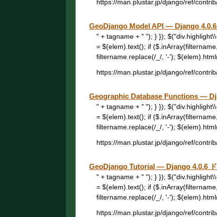
https://man.plustar.jp/django/ref/contri
GeoDjango Model API — Django 4
" + tagname + " "); } }); $("div.highligh
= $(elem).text(); if ($.inArray(filtername
filtername.replace(/_/, '-'); $(elem).html("
https://man.plustar.jp/django/ref/contri
Geographic Database Functions —
" + tagname + " "); } }); $("div.highligh
= $(elem).text(); if ($.inArray(filtername
filtername.replace(/_/, '-'); $(elem).html("
https://man.plustar.jp/django/ref/contrib
GeoDjango Tutorial — Django 4.0
" + tagname + " "); } }); $("div.highligh
= $(elem).text(); if ($.inArray(filtername
filtername.replace(/_/, '-'); $(elem).html("
https://man.plustar.jp/django/ref/contrib/