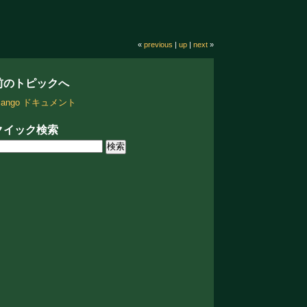
«
previous
|
up
|
next
»
前のトピックへ
jango ドキュメント
クイック検索