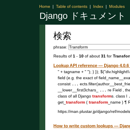
Home
|
Table of contents
|
Index
|
Modules
Django ドキュメント
検索
phrase:
Results of
1
-
10
of about
31
for
Transfo
Lookup API reference — Django 4
" + tagname + " "); } }); $("div.highligh
field (e.g. the exact of field_name__ex
consist
...
ects.filter(author__best_fri
__lower__first3chars_
...
re Field , th
class of all Django
transform
s. class l
get_
transform
(
transform
_name ) ¶ 
https://man.plustar.jp/django/ref/model
How to write custom lookups — D