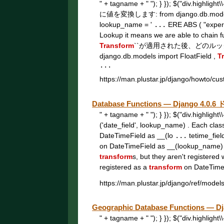
" + tagname + " "); } }); $("div.highligh
に値を変換します: from django.db.model
lookup_name = '
...
ERE ABS ( "experi
Lookup it means we are able to chain 
Transform
``が適用された後、どのル
django.db.models import FloatField ,
T
...
https://man.plustar.jp/django/howto/cu
Database Functions — Django 4.
" + tagname + " "); } }); $("div.highligh
('date_field', lookup_name) . Each clas
DateTimeField as __(lo
...
tetime_fiel
on DateTimeField as __(lookup_name)
transform
s, but they aren't registered 
registered as a
transform
on DateTimeF
https://man.plustar.jp/django/ref/model
Geographic Database Functions —
" + tagname + " "); } }); $("div.highligh