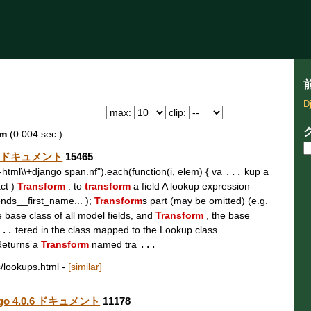
D
max:
clip:
rm
(0.004 sec.)
.0.6 ドキュメント
15465
t\\-html\\+django span.nf").each(function(i, elem) { va
...
kup a
act )
Transform
: to
transform
a field A lookup expression
ends__first_name... );
Transform
s part (may be omitted) (e.g.
e base class of all model fields, and
Transform
, the base
...
tered in the class mapped to the Lookup class.
Returns a
Transform
named tra
...
s/lookups.html
-
[similar]
jango 4.0.6 ドキュメント
11178