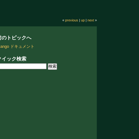
«
previous
|
up
|
next
»
前のトピックへ
jango ドキュメント
クイック検索