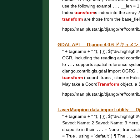
use the following exampl
...
__len = 1
Index
transform
s index into the array.
transform
are those from the base_fie
https://man.plustar.jp/django/ref/contrib
GDAL API — Django 4.0.6 ドキュメ
" + tagname + " "); } }); $("div.highligh
OGR, including the reading and coordi
fo
...
supports spatial reference syst
django.contrib.gis.gdal import OGRG
.
transform
( coord_trans , clone = Fals
May take a Coord
Transform
object, a 
https://man.plustar.jp/django/ref/contrib
LayerMapping data import utility 
" + tagname + " "); } }); $("div.highligh
Saved: Name: 2 Saved: Name: 3 Here
shapefile in their
...
= None , transac
= True , using = 'default' ) ¶ The
...
be