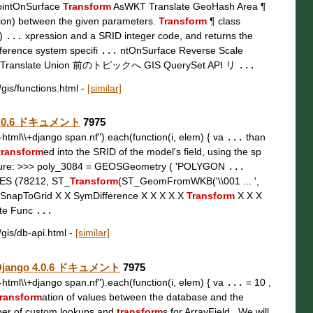
ointOnSurface
Transform
AsWKT Translate GeoHash Area ¶
tion) between the given parameters.
Transform
¶ class
 )
...
xpression and a SRID integer code, and returns the
eference system specifi
...
ntOnSurface Reverse Scale
Translate Union 前のトピックへ GIS QuerySet API リ
...
/gis/functions.html
-
[similar]
o 4.0.6 ドキュメント
7975
t\\-html\\+django span.nf").each(function(i, elem) { va
...
than
transform
ed into the SRID of the model's field, using the sp
ure: >>> poly_3084 = GEOSGeometry ( 'POLYGON
...
UES (78212, ST_
Transform
(ST_GeomFromWKB('\\001 ... ',
 SnapToGrid X X SymDifference X X X X X
Transform
X X X
ate Func
...
/gis/db-api.html
-
[similar]
 — Django 4.0.6 ドキュメント
7975
t\\-html\\+django span.nf").each(function(i, elem) { va
...
= 10 ,
ransform
ation of values between the database and the
ber of custom lookups and
transform
s for ArrayField . We will