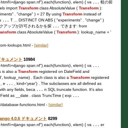
t\\-html\\+django span.nf").each(function(i, elem) { va
...
較の前
s import
Transform
class AbsoluteValue (
Transform
):
ments" . "change" ) = 27 By using
Transform
instead of
fu
...
T ... DISTINCT ON ABS ( "experiments" . "change" )
ックアップが許可されるかを探
...
できます: from
ransform
class AbsoluteValue (
Transform
): lookup_name = '
stom-lookups.html
-
[similar]
0.6 ドキュメント
10984
t\\-html\\+django span.nf").each(function(i, elem) { va
...
s is also a
Transform
registered on DateField and
d', lookup_name) . Each class is also a
Transform
registered
 , e
...
, kind='year') . The subclasses are all defined as
with any fields, beca
...
n SQL truncate function. It's also
ield as __date . class TruncTime ( exp
...
s/database-functions.html
-
[similar]
 Django 4.0.6 ドキュメント
8299
t\\-html\\+django span.nf").each(function(i, elem) { va
...
er