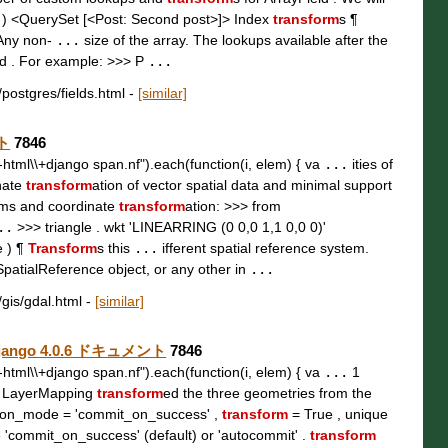
 ) <QuerySet [<Post: Second post>]> Index
transform
s ¶
 Any non-
...
size of the array. The lookups available after the
ld . For example: >>> P
...
/postgres/fields.html
-
[similar]
ント
7846
t\\-html\\+django span.nf").each(function(i, elem) { va
...
ities of
nate
transform
ation of vector spatial data and minimal support
ems and coordinate
transform
ation: >>> from
..
>>> triangle . wkt 'LINEARRING (0 0,0 1,1 0,0 0)'
e ) ¶
Transform
s this
...
ifferent spatial reference system.
SpatialReference object, or any other in
...
/gis/gdal.html
-
[similar]
— Django 4.0.6 ドキュメント
7846
t\\-html\\+django span.nf").each(function(i, elem) { va
...
1
, LayerMapping
transform
ed the three geometries from the
tion_mode = 'commit_on_success' ,
transform
= True , unique
 'commit_on_success' (default) or 'autocommit' .
transform