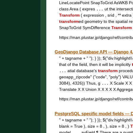
LineLocatePoint SnapToGrid AsWKB P
class Area ( expres
...
ut the intersec
Transform
( expression , srid , ** extra
transform
ed geometry to the spatial r
SnapToGrid SymDifference
Transform
https://man.plustar.jp/django/ref/contrib
GeoDjango Database API — Djang
" + tagname + " "); } }); $("div.highligh
that of the field, then it will be implicitly
...
atial database's
transform
proced
geoapp_zipcode" ("code", "poly") VAL
3084), 4326)) Thus, g
...
X Scale X X
Translate X X Union X X X X X Aggreg
https://man.plustar.jp/django/ref/contrib
PostgreSQL specific model fields
" + tagname + " "); } }); $("div.highligh
blank = True ), size = 8 , ), size = 8 , )
T
model,
...
ayField ¶ There are a num