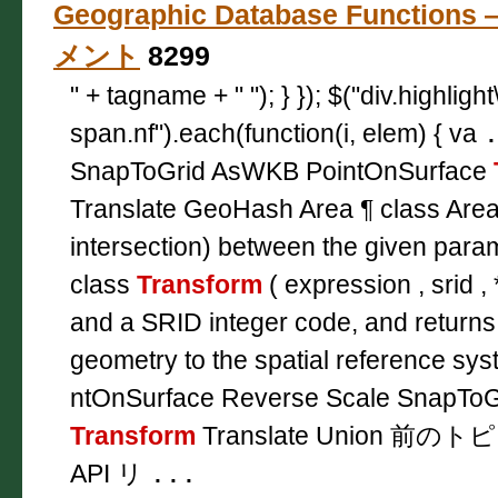
Geographic Database Functions
メント
8299
" + tagname + " "); } }); $("div.highligh
span.nf").each(function(i, elem) { va
SnapToGrid AsWKB PointOnSurface
Translate GeoHash Area ¶ class Area
intersection) between the given para
class
Transform
( expression , srid , 
and a SRID integer code, and returns
geometry to the spatial reference sys
ntOnSurface Reverse Scale SnapToG
Transform
Translate Union 前のト
API リ
...