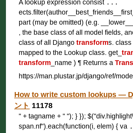
A lookup expression consist
...
ects.filter(author__best_friends__firs
part (may be omitted) (e.g. __lower_
, the base class of all model fields, a
class of all Django
transform
s. class
mapped to the Lookup class. get_
tra
transform
_name ) ¶ Returns a
Tran
https://man.plustar.jp/django/ref/mod
How to write custom lookups —
ント
11178
" + tagname + " "); } }); $("div.highligh
span.nf").each(function(i, elem) { va