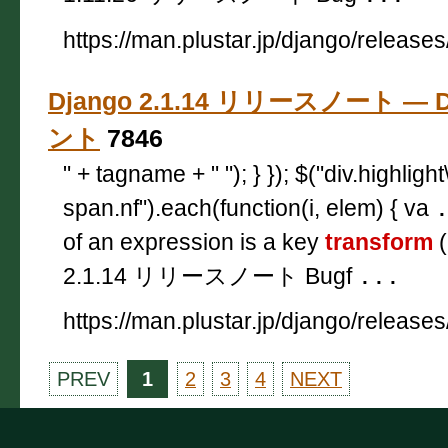
https://man.plustar.jp/django/releases
Django 2.1.14 リリースノート — D
ント
7846
" + tagname + " "); } }); $("div.highligh
span.nf").each(function(i, elem) { va
of an expression is a key
transform
(
2.1.14 リリースノート Bugf
...
https://man.plustar.jp/django/releases
PREV
1
2
3
4
NEXT