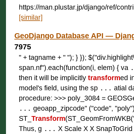
https://man.plustar.jp/django/ref/contr
[similar]
GeoDjango Database API — Dj
7975
" + tagname + " "); } }); $("div.highligh
span.nf").each(function(i, elem) { va
then it will be implicitly
transform
ed i
model's field, using the sp
...
atial 
procedure: >>> poly_3084 = GEOSG
...
geoapp_zipcode" ("code", "poly
ST_
Transform
(ST_GeomFromWKB('\\00
Thus, g
...
X Scale X X SnapToGrid 