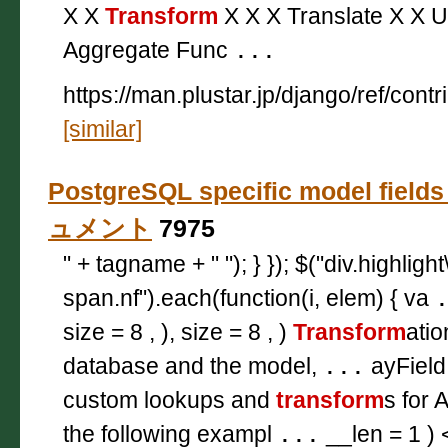
X X
Transform
X X X Translate X X U
Aggregate Func
...
https://man.plustar.jp/django/ref/contr
[similar]
PostgreSQL specific model field
ュメント
7975
" + tagname + " "); } }); $("div.highligh
span.nf").each(function(i, elem) { va
size = 8 , ), size = 8 , )
Transform
atio
database and the model,
...
ayField
custom lookups and
transform
s for 
the following exampl
...
__len = 1 ) 