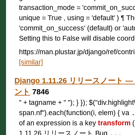
transaction_mode = 'commit_on_succ
unique = True , using = 'default' ) ¶ T
'commit_on_success' (default) or 'aut
Setting this to False will disable coor
https://man.plustar.jp/django/ref/cont
[similar]
Django 1.11.26 リリースノート — 
ント
7846
" + tagname + " "); } }); $("div.highligh
span.nf").each(function(i, elem) { va
of an expression is a key
transform
(
1.11.26 リリースノート Bug
...