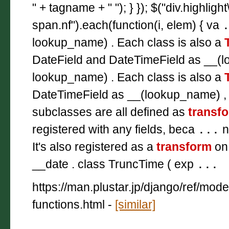
" + tagname + " "); } }); $("div.highligh
span.nf").each(function(i, elem) { va
lookup_name) . Each class is also a
DateField and DateTimeField as __(l
lookup_name) . Each class is also a
DateTimeField as __(lookup_name) ,
subclasses are all defined as
transf
registered with any fields, beca
...
n
It's also registered as a
transform
on
__date . class TruncTime ( exp
...
https://man.plustar.jp/django/ref/mod
functions.html
-
[similar]