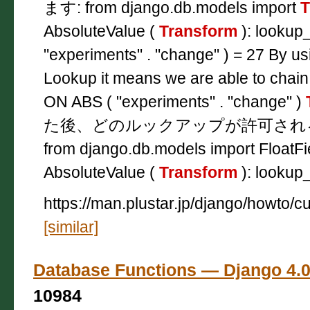
ます: from django.db.models import
T
AbsoluteValue (
Transform
): lookup
"experiments" . "change" ) = 27 By u
Lookup it means we are able to chain
ON ABS ( "experiments" . "change" )
た後、どのルックアップが許可され
from django.db.models import FloatFi
AbsoluteValue (
Transform
): lookup
https://man.plustar.jp/django/howto/
[similar]
Database Functions — Django
10984