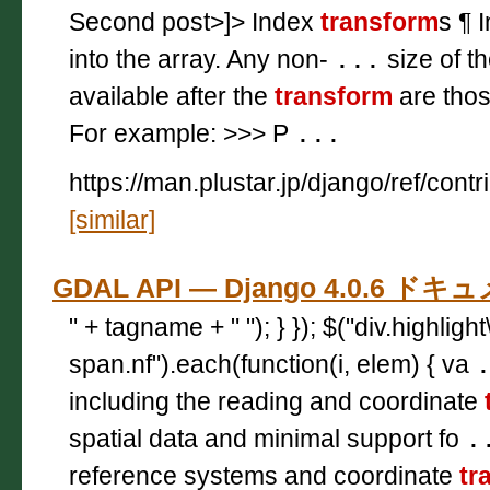
Second post>]> Index
transform
s ¶ 
into the array. Any non-
...
size of t
available after the
transform
are thos
For example: >>> P
...
https://man.plustar.jp/django/ref/contr
[similar]
GDAL API — Django 4.0.6 ド
" + tagname + " "); } }); $("div.highligh
span.nf").each(function(i, elem) { va
including the reading and coordinate
spatial data and minimal support fo
.
reference systems and coordinate
tr