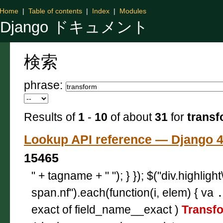
Home
|
Table of contents
|
Index
|
Modules
Django ドキュメント
検索
phrase:
Results of
1
-
10
of about
31
for
transf
Lookup API reference — Djan
15465
" + tagname + " "); } }); $("div.highligh
span.nf").each(function(i, elem) { va
exact of field_name__exact )
Transf