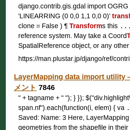
django.contrib.gis.gdal import OGRG
'LINEARRING (0 0,0 1,1 0,0 0)'
trans
clone = False ) ¶
Transform
s this
..
reference system. May take a Coord
SpatialReference object, or any other
https://man.plustar.jp/django/ref/contr
LayerMapping data import utilit
メント
7846
" + tagname + " "); } }); $("div.highligh
span.nf").each(function(i, elem) { va
Saved: Name: 3 Here, LayerMappin
geometries from the shapefile in their