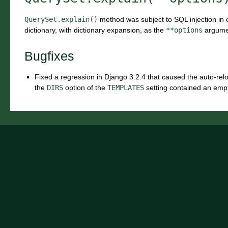
QuerySet.explain()
method was subject to SQL injection in o
dictionary, with dictionary expansion, as the
**options
argume
Bugfixes
Fixed a regression in Django 3.2.4 that caused the auto-re
the
DIRS
option of the
TEMPLATES
setting contained an empt