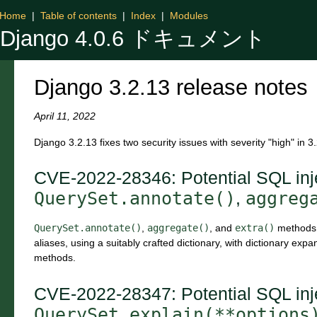
Home
|
Table of contents
|
Index
|
Modules
Django 4.0.6 ドキュメント
Django 3.2.13 release notes
April 11, 2022
Django 3.2.13 fixes two security issues with severity "high" in 3
CVE-2022-28346: Potential SQL inje
QuerySet.annotate()
aggreg
,
QuerySet.annotate()
,
aggregate()
, and
extra()
methods w
aliases, using a suitably crafted dictionary, with dictionary exp
methods.
CVE-2022-28347: Potential SQL inje
QuerySet.explain(**options