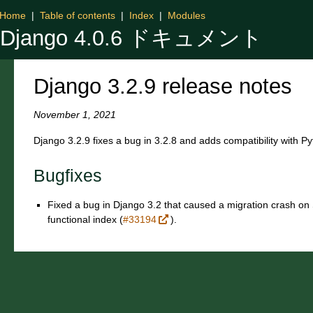
Home
|
Table of contents
|
Index
|
Modules
Django 4.0.6 ドキュメント
Django 3.2.9 release notes
November 1, 2021
Django 3.2.9 fixes a bug in 3.2.8 and adds compatibility with P
Bugfixes
Fixed a bug in Django 3.2 that caused a migration crash on S
functional index (
#33194
).