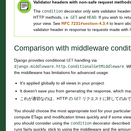
Validator headers with non-safe request method
The
condition
decorator only sets validator header
HTTP methods, i.e.
GET
and
HEAD
. If you wish to re
your view. See
RFC 7231#section-4.3.4
to learn abo
validator header in response to requests made with
Comparison with middleware condit
Django provides conditional
GET
handling via
django.middleware.http.ConditionalGetMiddleware
. W
the middleware has limitations for advanced usage:
It's applied globally to all views in your project.
It doesn't save you from generating the response, which ma
これが適切なのは、HTTP の
GET
リクエストに対してのみ
You should choose the most appropriate tool for your particula
compute ETags and modification times quickly and if some view 
you should consider using the
condition
decorator described i
runs fairly quickly, stick to using the middleware and the amount