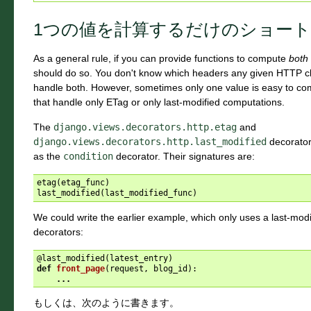
1つの値を計算するだけのショー
As a general rule, if you can provide functions to compute
both
should do so. You don't know which headers any given HTTP cli
handle both. However, sometimes only one value is easy to c
that handle only ETag or only last-modified computations.
The
django.views.decorators.http.etag
and
django.views.decorators.http.last_modified
decorator
as the
condition
decorator. Their signatures are:
etag
(
etag_func
)
last_modified
(
last_modified_func
)
We could write the earlier example, which only uses a last-modi
decorators:
@last_modified
(
latest_entry
)
def
front_page
(
request
,
blog_id
):
...
もしくは、次のように書きます。