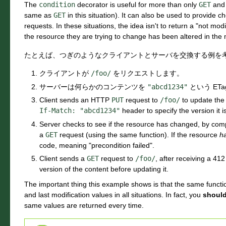
The
condition
decorator is useful for more than only
GET
an
same as
GET
in this situation). It can also be used to provide c
requests. In these situations, the idea isn't to return a "not modif
the resource they are trying to change has been altered in the
たとえば、つぎのようなクライアントとサーバを交換する例を
クライアントが
/foo/
をリクエストします。
サーバーは何らかのコンテンツを
"abcd1234"
という ET
Client sends an HTTP
PUT
request to
/foo/
to update the 
If-Match:
"abcd1234"
header to specify the version it i
Server checks to see if the resource has changed, by com
a
GET
request (using the same function). If the resource
h
code, meaning "precondition failed".
Client sends a
GET
request to
/foo/
, after receiving a 41
version of the content before updating it.
The important thing this example shows is that the same funct
and last modification values in all situations. In fact, you
shoul
same values are returned every time.