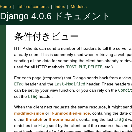
Home
|
Table of contents
|
Index
|
Modules
Django 4.0.6 ドキュメント
条件付きビュー
HTTP clients can send a number of headers to tell the server a
already seen. This is commonly used when retrieving a web p
sending all the data for something the client has already retr
used for all HTTP methods (
POST
,
PUT
,
DELETE
, etc.).
For each page (response) that Django sends back from a view,
ETag
header and the
Last-Modified
header. These headers 
can be set by your view function, or you can rely on the
Condi
set the
ETag
header.
When the client next requests the same resource, it might sen
modified-since
or
If-unmodified-since
, containing the date of
either
If-match
or
If-none-match
, containing the last
ETag
it w
matches the
ETag
sent by the client, or if the resource has no
sent back, instead of a full response, telling the client that n