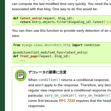
can compute the last modified time very quickly. You need the 
associated with that blog. One way to do this would be:
def
latest_entry
(
request
,
blog_id
):
return
Entry
.
objects
.
filter
(
blog
=
blog_id
)
.
latest
(
"pu
You can then use this function to provide early detection of a
view:
from
django.views.decorators.http
import
condition
@condition
(
last_modified_func
=
latest_entry
)
def
front_page
(
request
,
blog_id
):
...
デコレータの順番に注意
When
condition()
returns a conditional response, 
and won't apply to the response. Therefore, any deco
regular view response and a conditional response 
particular,
vary_on_cookie()
,
vary_on_headers(
come first because
RFC 7232
requires that the head
responses.