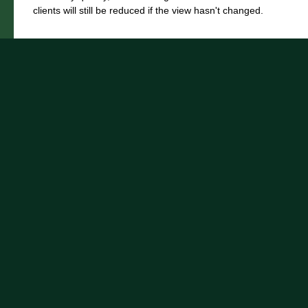
clients will still be reduced if the view hasn't changed.