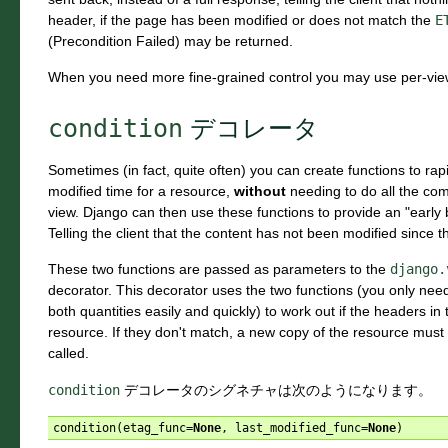
header, if the page has been modified or does not match the
E
(Precondition Failed) may be returned.
When you need more fine-grained control you may use per-view
condition
デコレータ
Sometimes (in fact, quite often) you can create functions to ra
modified time for a resource,
without
needing to do all the com
view. Django can then use these functions to provide an "early b
Telling the client that the content has not been modified since t
These two functions are passed as parameters to the
django.
decorator. This decorator uses the two functions (you only need
both quantities easily and quickly) to work out if the headers 
resource. If they don't match, a new copy of the resource mus
called.
condition
デコレータのシグネチャは次のようになります。
condition
(
etag_func
=
None
,
last_modified_func
=
None
)