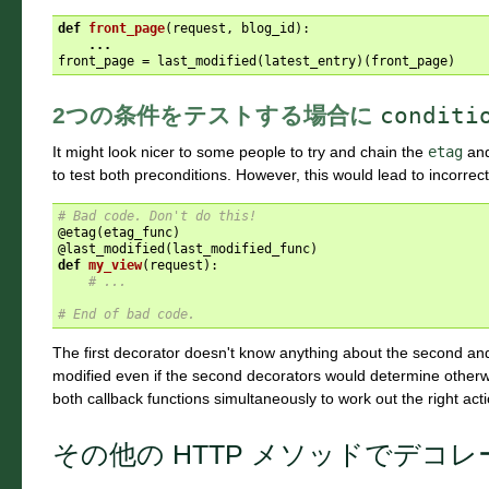
def
front_page
(
request
,
blog_id
):
...
front_page
=
last_modified
(
latest_entry
)(
front_page
)
2つの条件をテストする場合に
conditi
It might look nicer to some people to try and chain the
etag
an
to test both preconditions. However, this would lead to incorrec
# Bad code. Don't do this!
@etag
(
etag_func
)
@last_modified
(
last_modified_func
)
def
my_view
(
request
):
# ...
# End of bad code.
The first decorator doesn't know anything about the second an
modified even if the second decorators would determine other
both callback functions simultaneously to work out the right acti
その他の HTTP メソッドでデコ