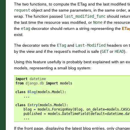
The two functions, to compute the ETag and the last modified t
request
object and the same parameters, in the same order, as
wrap. The function passed
last_modified_func
should retur
the last time the resource was modified, or
None
if the resource
the
etag
decorator should return a string representing the
ETa
exist.
The decorator sets the
ETag
and
Last-Modified
headers on th
by the view and if the request's method is safe (
GET
or
HEAD
).
Using this feature usefully is probably best explained with an 
models, representing a small blog system:
import
datetime
from
django.db
import
models
class
Blog
(
models
.
Model
):
...
class
Entry
(
models
.
Model
):
blog
=
models
.
ForeignKey
(
Blog
,
on_delete
=
models
.
CASC
published
=
models
.
DateTimeField
(
default
=
datetime
.
da
...
If the front page, displaying the latest blog entries, only chan