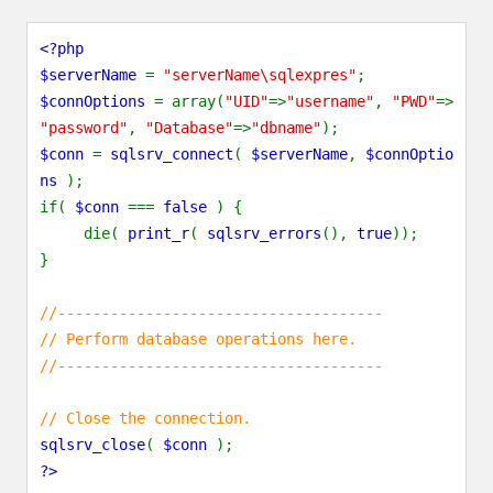
<?php
$serverName
=
"serverName\sqlexpres"
;
$connOptions
= array(
"UID"
=>
"username"
,
"PWD"
=>
"password"
,
"Database"
=>
"dbname"
);
$conn
=
sqlsrv_connect
(
$serverName
,
$connOptio
ns
);
if(
$conn
===
false
) {
die(
print_r
(
sqlsrv_errors
(),
true
));
}
//-------------------------------------
// Perform database operations here.
//-------------------------------------
// Close the connection.
sqlsrv_close
(
$conn
);
?>