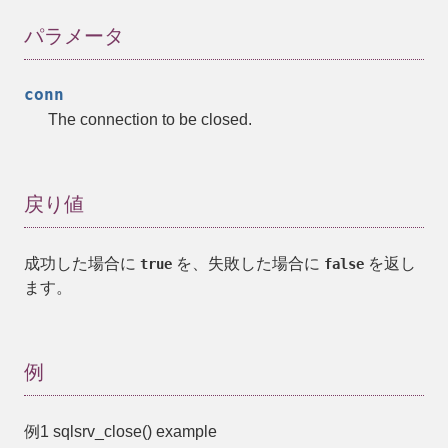
パラメータ
conn
The connection to be closed.
戻り値
成功した場合に
を、失敗した場合に
を返し
true
false
ます。
例
例1
sqlsrv_close()
example