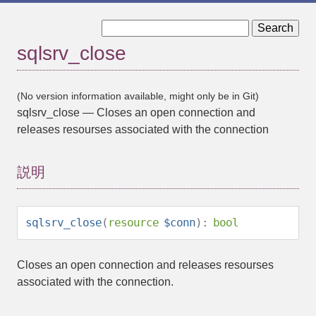
« sqlsrv_client_info
sqlsrv_commit »
sqlsrv_close
(No version information available, might only be in Git)
sqlsrv_close
—
Closes an open connection and
releases resourses associated with the connection
説明
sqlsrv_close
(
resource
$conn
):
bool
Closes an open connection and releases resourses
associated with the connection.