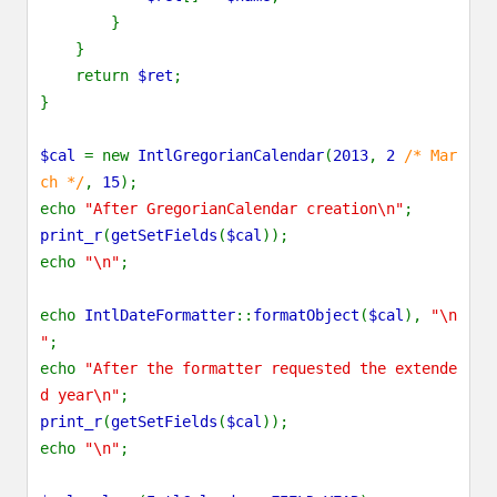
}
}
return
$ret
;
}
$cal
= new
IntlGregorianCalendar
(
2013
,
2
/* Mar
ch */
,
15
);
echo
"After GregorianCalendar creation\n"
;
print_r
(
getSetFields
(
$cal
));
echo
"\n"
;
echo
IntlDateFormatter
::
formatObject
(
$cal
),
"\n
"
;
echo
"After the formatter requested the extende
d year\n"
;
print_r
(
getSetFields
(
$cal
));
echo
"\n"
;