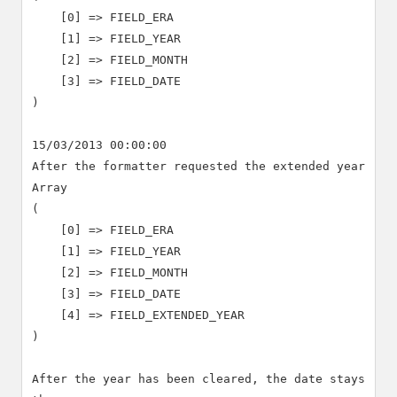
    [0] => FIELD_ERA

    [1] => FIELD_YEAR

    [2] => FIELD_MONTH

    [3] => FIELD_DATE

)

15/03/2013 00:00:00

After the formatter requested the extended year

Array

(

    [0] => FIELD_ERA

    [1] => FIELD_YEAR

    [2] => FIELD_MONTH

    [3] => FIELD_DATE

    [4] => FIELD_EXTENDED_YEAR

)

After the year has been cleared, the date stays 