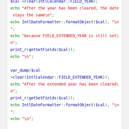
$cal
->
clear
(
IntlCalendar
::
FIELD_YEAR
);
echo
"After the year has been cleared, the date
stays the same\n"
;
echo
IntlDateFormatter
::
formatObject
(
$cal
),
"\n
"
;
echo
"because FIELD_EXTENDED_YEAR is still set\
n"
;
print_r
(
getSetFields
(
$cal
));
echo
"\n"
;
var_dump
(
$cal
-
>
clear
(
IntlCalendar
::
FIELD_EXTENDED_YEAR
));
echo
"After the extended year has been cleared\
n"
;
print_r
(
getSetFields
(
$cal
));
echo
IntlDateFormatter
::
formatObject
(
$cal
),
"\n
"
;
echo
"\n"
;