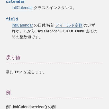
calendar
IntlCalendar
クラスのインスタンス。
field
IntlCalendar
の日付/時刻
フィールド定数
のいず
れか。
から
までの
0
IntlCalendar::FIELD_COUNT
間の整数値です。
戻り値
常に
を返します。
true
例
例1
IntlCalendar::clear()
の例