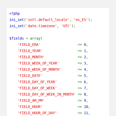
<?php
ini_set
(
'intl.default_locale'
,
'es_ES'
);
ini_set
(
'date.timezone'
,
'UTC'
);
$fields
= array(
'FIELD_ERA'
=>
0
,
'FIELD_YEAR'
=>
1
,
'FIELD_MONTH'
=>
2
,
'FIELD_WEEK_OF_YEAR'
=>
3
,
'FIELD_WEEK_OF_MONTH'
=>
4
,
'FIELD_DATE'
=>
5
,
'FIELD_DAY_OF_YEAR'
=>
6
,
'FIELD_DAY_OF_WEEK'
=>
7
,
'FIELD_DAY_OF_WEEK_IN_MONTH'
=>
8
,
'FIELD_AM_PM'
=>
9
,
'FIELD_HOUR'
=>
10
,
'FIELD_HOUR_OF_DAY'
=>
11
,