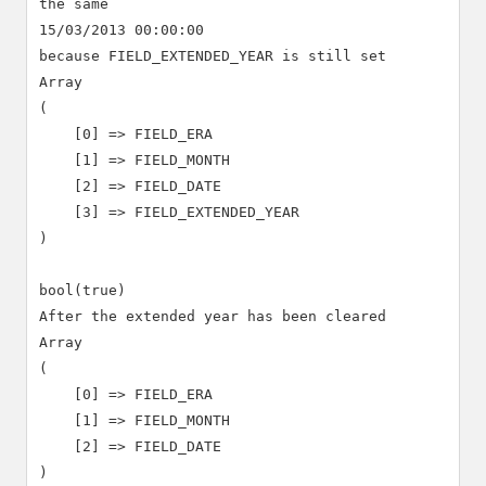
the same

15/03/2013 00:00:00

because FIELD_EXTENDED_YEAR is still set

Array

(

    [0] => FIELD_ERA

    [1] => FIELD_MONTH

    [2] => FIELD_DATE

    [3] => FIELD_EXTENDED_YEAR

)

bool(true)

After the extended year has been cleared

Array

(

    [0] => FIELD_ERA

    [1] => FIELD_MONTH

    [2] => FIELD_DATE

)
