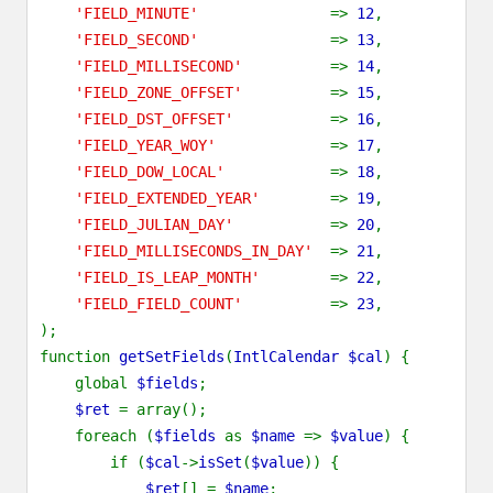
'FIELD_MINUTE'
=>
12
,
'FIELD_SECOND'
=>
13
,
'FIELD_MILLISECOND'
=>
14
,
'FIELD_ZONE_OFFSET'
=>
15
,
'FIELD_DST_OFFSET'
=>
16
,
'FIELD_YEAR_WOY'
=>
17
,
'FIELD_DOW_LOCAL'
=>
18
,
'FIELD_EXTENDED_YEAR'
=>
19
,
'FIELD_JULIAN_DAY'
=>
20
,
'FIELD_MILLISECONDS_IN_DAY'
=>
21
,
'FIELD_IS_LEAP_MONTH'
=>
22
,
'FIELD_FIELD_COUNT'
=>
23
,
);
function
getSetFields
(
IntlCalendar $cal
) {
global
$fields
;
$ret
= array();
foreach (
$fields
as
$name
=>
$value
) {
if (
$cal
->
isSet
(
$value
)) {
$ret
[] =
$name
;