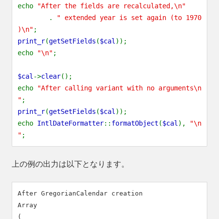
echo
"After the fields are recalculated,\n"
.
" extended year is set again (to 1970
)\n"
;
print_r
(
getSetFields
(
$cal
));
echo
"\n"
;
$cal
->
clear
();
echo
"After calling variant with no arguments\n
"
;
print_r
(
getSetFields
(
$cal
));
echo
IntlDateFormatter
::
formatObject
(
$cal
),
"\n
"
;
上の例の出力は以下となります。
After GregorianCalendar creation

Array

(
