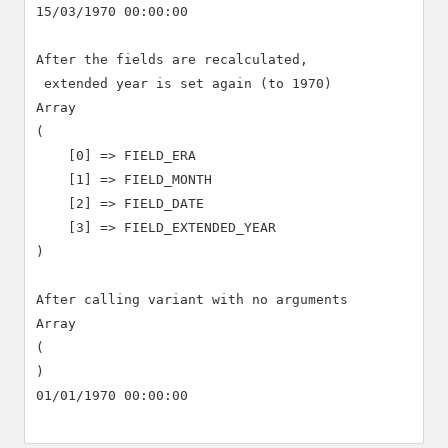
15/03/1970 00:00:00

After the fields are recalculated,

 extended year is set again (to 1970)

Array

(

    [0] => FIELD_ERA

    [1] => FIELD_MONTH

    [2] => FIELD_DATE

    [3] => FIELD_EXTENDED_YEAR

)

After calling variant with no arguments

Array

(

)

01/01/1970 00:00:00
