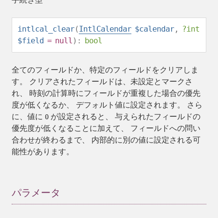
intlcal_clear
(
IntlCalendar
$calendar
,
?
int
$field
=
null
):
bool
全てのフィールドか、特定のフィールドをクリアしま
す。 クリアされたフィールドは、未設定とマークさ
れ、 時刻の計算時にフィールドが重複した場合の優先
度が低くなるか、 デフォルト値に設定されます。 さら
に、値に
が設定されると、 与えられたフィールドの
0
優先度が低くなることに加えて、 フィールドへの問い
合わせが終わるまで、 内部的に別の値に設定される可
能性があります。
パラメータ