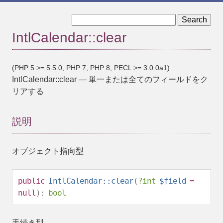
« IntlCalendar::before
IntlCalendar::__construct »
IntlCalendar::clear
(PHP 5 >= 5.5.0, PHP 7, PHP 8, PECL >= 3.0.0a1)
IntlCalendar::clear
—
単一または全てのフィールドをク
リアする
説明
オブジェクト指向型
public
IntlCalendar::clear
(
?
int
$field
=
null
):
bool
手続き型