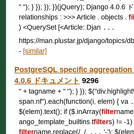
" "); } }); }); })(jQuery); Django 4.0.
relationships : >>> Article . objects .
fi
) <QuerySet [<Article: Djan
...
https://man.plustar.jp/django/topics
-
[similar]
PostgreSQL specific aggregation
4.0.6 ドキュメント
9296
" + tagname + " "); } }); $("div.highligh
span.nf").each(function(i, elem) { va
$(elem).text(); if ($.inArray(
filter
name,
ango_template_builtins.t
filter
s) != -1
filter
name.replace(/_/,
...
'-'); $(ele