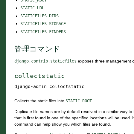
STATIC_URL
STATICFILES_DIRS
STATICFILES_STORAGE
STATICFILES_FINDERS
管理コマンド
django.contrib.staticfiles
exposes three management 
collectstatic
django-admin
collectstatic
Collects the static files into
STATIC_ROOT
.
Duplicate file names are by default resolved in a similar way to 
that is first found in one of the specified locations will be used.
command can help show you which files are found.