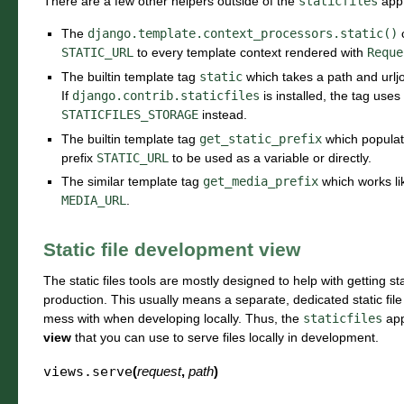
There are a few other helpers outside of the
staticfiles
app 
The
django.template.context_processors.static()
c
STATIC_URL
to every template context rendered with
Reque
The builtin template tag
static
which takes a path and urljoi
If
django.contrib.staticfiles
is installed, the tag uses
STATICFILES_STORAGE
instead.
The builtin template tag
get_static_prefix
which populate
prefix
STATIC_URL
to be used as a variable or directly.
The similar template tag
get_media_prefix
which works l
MEDIA_URL
.
Static file development view
The static files tools are mostly designed to help with getting st
production. This usually means a separate, dedicated static file 
mess with when developing locally. Thus, the
staticfiles
app
view
that you can use to serve files locally in development.
views.
serve
(
request
,
path
)