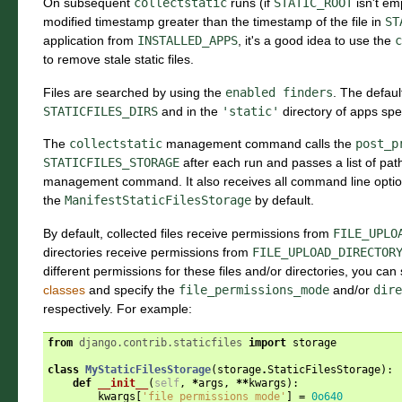
On subsequent
collectstatic
runs (if
STATIC_ROOT
isn't emp
modified timestamp greater than the timestamp of the file in
ST
application from
INSTALLED_APPS
, it's a good idea to use the
c
to remove stale static files.
Files are searched by using the
enabled
finders
. The default
STATICFILES_DIRS
and in the
'static'
directory of apps spe
The
collectstatic
management command calls the
post_p
STATICFILES_STORAGE
after each run and passes a list of pa
management command. It also receives all command line opti
the
ManifestStaticFilesStorage
by default.
By default, collected files receive permissions from
FILE_UPLO
directories receive permissions from
FILE_UPLOAD_DIRECTOR
different permissions for these files and/or directories, you can
classes
and specify the
file_permissions_mode
and/or
dire
respectively. For example:
from
django.contrib.staticfiles
import
storage
class
MyStaticFilesStorage
(
storage
.
StaticFilesStorage
):
def
__init__
(
self
,
*
args
,
**
kwargs
):
kwargs
[
'file_permissions_mode'
]
=
0o640