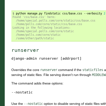
$ 
python manage.py findstatic css/base.css --verbosity 
2
Found 'css/base.css' here:
  /home/special.polls.com/core/static/css/base.css
  /home/polls.com/core/static/css/base.css
Looking in the following locations:
  /home/special.polls.com/core/static
  /home/polls.com/core/static
  /some/other/path/static
runserver
django-admin
runserver
[addrport]
Overrides the core
runserver
command if the
staticfiles
a
serving of static files. File serving doesn't run through
MIDDLEW
The command adds these options:
--nostatic
Use the
--nostatic
option to disable serving of static files wi