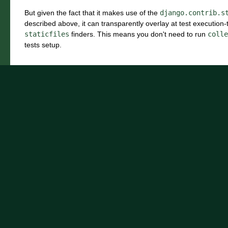
But given the fact that it makes use of the
django.contrib.s
described above, it can transparently overlay at test execution
staticfiles
finders. This means you don't need to run
colle
tests setup.