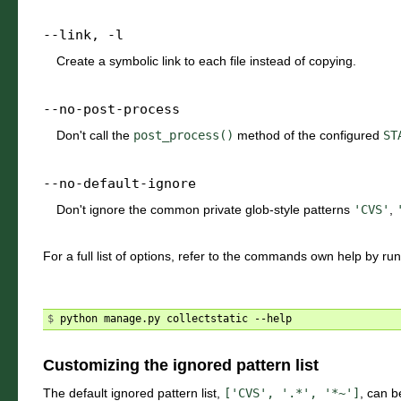
--link
,
-l
Create a symbolic link to each file instead of copying.
--no-post-process
Don't call the
post_process()
method of the configured
ST
--no-default-ignore
Don't ignore the common private glob-style patterns
'CVS'
,
For a full list of options, refer to the commands own help by ru
$ 
Customizing the ignored pattern list
The default ignored pattern list,
['CVS',
'.*',
'*~']
, can b