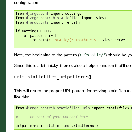
configuration:
from
django.conf
import
settings
from
django.contrib.staticfiles
import
views
from
django.urls
import
re_path
if
settings
.
DEBUG
:
urlpatterns
+=
[
re_path
(
r
'^static/(?P<path>.*)$'
,
views
.
serve
),
]
Note, the beginning of the pattern (
r'^static/'
) should be y
Since this is a bit finicky, there's also a helper function that'll do
urls.
staticfiles_urlpatterns
()
This will return the proper URL pattern for serving static files to
like this:
from
django.contrib.staticfiles.urls
import
staticfiles_
# ... the rest of your URLconf here ...
urlpatterns
+=
staticfiles_urlpatterns
()