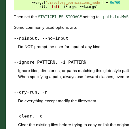
kwargs
[
'directory_permissions_mode'
]
=
0o760
super
()
.
__init__
(
*
args
,
**
kwargs
)
Then set the
STATICFILES_STORAGE
setting to
'path.to.MyS
Some commonly used options are:
--noinput
,
--no-input
Do NOT prompt the user for input of any kind.
--ignore
PATTERN
,
-i
PATTERN
Ignore files, directories, or paths matching this glob-style pa
When specifying a path, always use forward slashes, even 
--dry-run
,
-n
Do everything except modify the filesystem.
--clear
,
-c
Clear the existing files before trying to copy or link the original