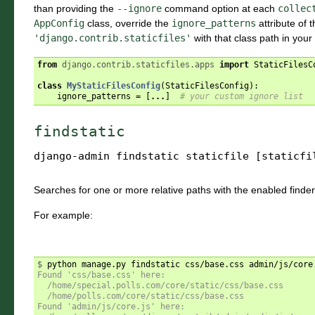
than providing the
--ignore
command option at each
collec
AppConfig
class, override the
ignore_patterns
attribute of 
'django.contrib.staticfiles'
with that class path in your
from
django.contrib.staticfiles.apps
import
StaticFilesC
class
MyStaticFilesConfig
(
StaticFilesConfig
):
ignore_patterns
=
[
...
]
# your custom ignore list
findstatic
django-admin
findstatic
staticfile
[staticfi
Searches for one or more relative paths with the enabled finder
For example:
$ 
Found 'css/base.css' here:
  /home/special.polls.com/core/static/css/base.css
  /home/polls.com/core/static/css/base.css
Found 'admin/js/core.js' here: