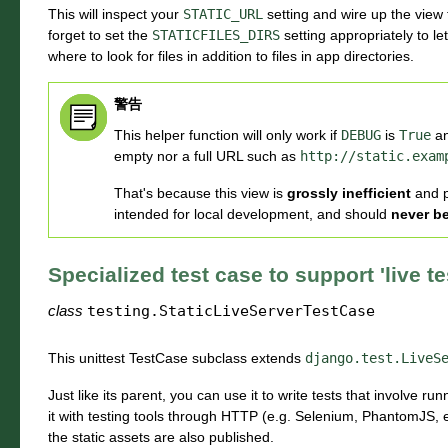
This will inspect your
STATIC_URL
setting and wire up the view t
forget to set the
STATICFILES_DIRS
setting appropriately to le
where to look for files in addition to files in app directories.
警告
This helper function will only work if
DEBUG
is
True
an
empty nor a full URL such as
http://static.exam
That's because this view is
grossly inefficient
and 
intended for local development, and should
never b
Specialized test case to support 'live te
class
testing.
StaticLiveServerTestCase
This unittest TestCase subclass extends
django.test.LiveS
Just like its parent, you can use it to write tests that involve 
it with testing tools through HTTP (e.g. Selenium, PhantomJS, e
the static assets are also published.