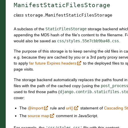
ManifestStaticFilesStorage
class
storage.
ManifestStaticFilesStorage
A subclass of the
StaticFilesStorage
storage backend which 
appending the MD5 hash of the file's content to the filename. F
would also be saved as
css/styles.55e7cbb9ba48.css
.
The purpose of this storage is to keep serving the old files in ca
e.g. because they are cached by you or a 3rd party proxy server. 
to apply
far future Expires headers
to the deployed files to 
page visits.
The storage backend automatically replaces the paths found in
files with the path of the cached copy (using the
post_proces
used to find those paths (
django.contrib.staticfiles.st
cover:
The
@import
rule and
url()
statement of
Cascading St
The
source map
comment in JavaScript.
For example, the
'css/styles.css'
file with this content: