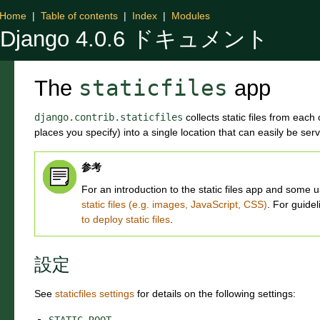
Home
|
Table of contents
|
Index
|
Modules
Django 4.0.6 ドキュメント
The
staticfiles
app
django.contrib.staticfiles
collects static files from each
places you specify) into a single location that can easily be ser
参考
For an introduction to the static files app and som
static files (e.g. images, JavaScript, CSS)
. For guidel
to deploy static files
.
設定
See
staticfiles settings
for details on the following settings:
STATIC_ROOT