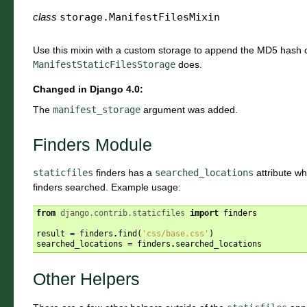
class
storage.
ManifestFilesMixin
Use this mixin with a custom storage to append the MD5 hash of 
ManifestStaticFilesStorage
does.
Changed in Django 4.0:
The
manifest_storage
argument was added.
Finders Module
staticfiles
finders has a
searched_locations
attribute whi
finders searched. Example usage:
from
django.contrib.staticfiles
import
finders
result
=
finders
.
find
(
'css/base.css'
)
searched_locations
=
finders
.
searched_locations
Other Helpers