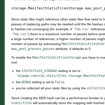
storage.ManifestStaticFilesStorage.
max_post_
Since static files might reference other static files that need to
passes of replacing paths may be needed until the file hashes c
to hashes not converging (for example, if
'foo.css'
referenc
'foo.css'
) there is a maximum number of passes before post
a large number of references, a higher number of passes mig
number of passes by subclassing
ManifestStaticFilesStor
max_post_process_passes
attribute. It defaults to 5.
To enable the
ManifestStaticFilesStorage
you have to mak
met:
the
STATICFILES_STORAGE
setting is set to
'django.contrib.staticfiles.storage.ManifestSta
the
DEBUG
setting is set to
False
you've collected all your static files by using the
collectst
Since creating the MD5 hash can be a performance burden to y
staticfiles
will automatically store the mapping with hashed n