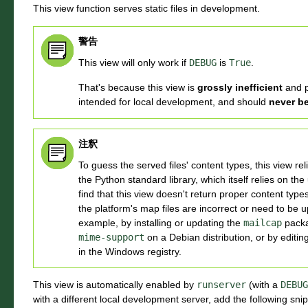
This view function serves static files in development.
警告
This view will only work if
DEBUG
is
True
.
That's because this view is
grossly inefficient
and 
intended for local development, and should
never b
注釈
To guess the served files' content types, this view re
the Python standard library, which itself relies on the
find that this view doesn't return proper content types f
the platform's map files are incorrect or need to be 
example, by installing or updating the
mailcap
packa
mime-support
on a Debian distribution, or by editi
in the Windows registry.
This view is automatically enabled by
runserver
(with a
DEBUG
with a different local development server, add the following sn