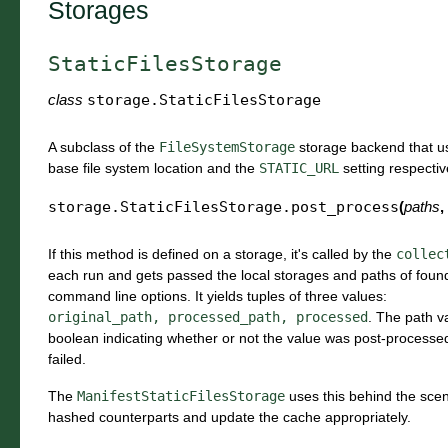
Storages
StaticFilesStorage
class
storage.
StaticFilesStorage
A subclass of the
FileSystemStorage
storage backend that u
base file system location and the
STATIC_URL
setting respecti
storage.StaticFilesStorage.
post_process
(
paths
,
If this method is defined on a storage, it's called by the
collec
each run and gets passed the local storages and paths of found f
command line options. It yields tuples of three values:
original_path,
processed_path,
processed
. The path v
boolean indicating whether or not the value was post-processed
failed.
The
ManifestStaticFilesStorage
uses this behind the scen
hashed counterparts and update the cache appropriately.