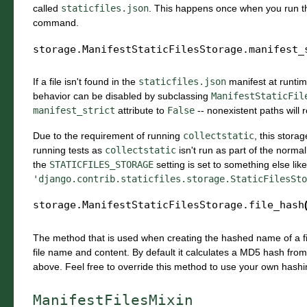
called
staticfiles.json
. This happens once when you run 
command.
storage.ManifestStaticFilesStorage.
manifest_
If a file isn't found in the
staticfiles.json
manifest at runti
behavior can be disabled by subclassing
ManifestStaticFil
manifest_strict
attribute to
False
-- nonexistent paths will
Due to the requirement of running
collectstatic
, this stora
running tests as
collectstatic
isn't run as part of the normal
the
STATICFILES_STORAGE
setting is set to something else like
'django.contrib.staticfiles.storage.StaticFilesSto
storage.ManifestStaticFilesStorage.
file_hash
The method that is used when creating the hashed name of a fil
file name and content. By default it calculates a MD5 hash fro
above. Feel free to override this method to use your own hashi
ManifestFilesMixin