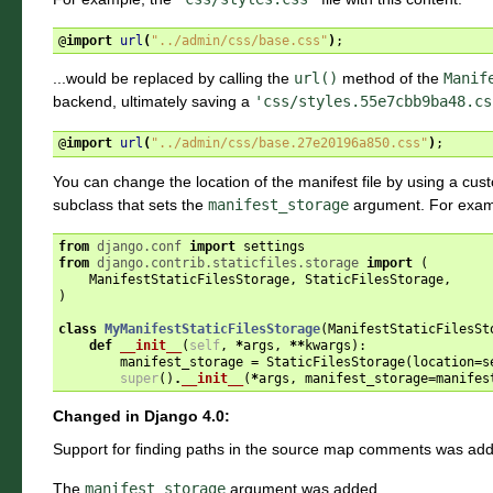
@
import
url
(
"../admin/css/base.css"
)
;
...would be replaced by calling the
url()
method of the
Manif
backend, ultimately saving a
'css/styles.55e7cbb9ba48.cs
@
import
url
(
"../admin/css/base.27e20196a850.css"
)
;
You can change the location of the manifest file by using a cu
subclass that sets the
manifest_storage
argument. For exam
from
django.conf
import
settings
from
django.contrib.staticfiles.storage
import
(
ManifestStaticFilesStorage
,
StaticFilesStorage
,
)
class
MyManifestStaticFilesStorage
(
ManifestStaticFilesSt
def
__init__
(
self
,
*
args
,
**
kwargs
):
manifest_storage
=
StaticFilesStorage
(
location
=
s
super
()
.
__init__
(
*
args
,
manifest_storage
=
manifes
Changed in Django 4.0:
Support for finding paths in the source map comments was ad
The
manifest_storage
argument was added.