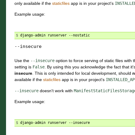
only available if the
staticfiles
app is in your project's
INSTALLE
Example usage:
$ 
--insecure
Use the
--insecure
option to force serving of static files with 
setting is
False
. By using this you acknowledge the fact that it'
insecure
. This is only intended for local development, should
n
available if the
staticfiles
app is in your project's
INSTALLED_AP
--insecure
doesn't work with
ManifestStaticFilesStorag
Example usage:
$ 