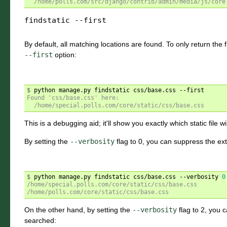
  /home/polls.com/src/django/contrib/admin/media/js/core
findstatic
--first
By default, all matching locations are found. To only return the f
--first
option:
$ 
Found 'css/base.css' here:
  /home/special.polls.com/core/static/css/base.css
This is a debugging aid; it'll show you exactly which static file wi
By setting the
--verbosity
flag to 0, you can suppress the ex
$ 
python manage.py findstatic css/base.css --verbosity 
0
/home/special.polls.com/core/static/css/base.css
/home/polls.com/core/static/css/base.css
On the other hand, by setting the
--verbosity
flag to 2, you c
searched: