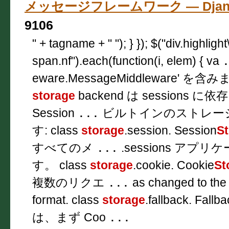
メッセージフレームワーク — Djang
9106
" + tagname + " "); } }); $("div.highligh
span.nf").each(function(i, elem) { va
eware.MessageMiddleware'
storage
backend は sessions
Session
...
ビルトインのストレー
す: class
storage
.session. Session
S
すべてのメ
...
.sessions ア
す。 class
storage
.cookie. Cookie
St
複数のリクエ
...
as changed to the
format. class
storage
.fallback. Fallb
は、まず Coo
...