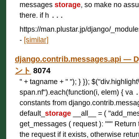
messages
storage
, so make no assum
there. if h
...
https://man.plustar.jp/django/_modul
-
[similar]
django.contrib.messages.api —
ント
8074
" + tagname + " "); } }); $("div.highligh
span.nf").each(function(i, elem) { va
constants from django.contrib.messa
default_
storage
__all__ = ( "add_me
get_messages ( request ): """ Retur
the request if it exists, otherwise retu