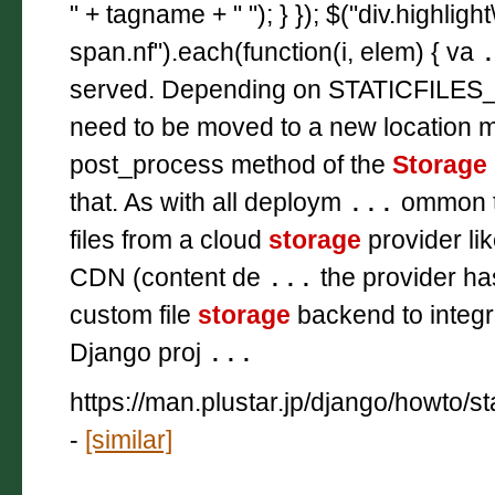
" + tagname + " "); } }); $("div.highligh
span.nf").each(function(i, elem) { va
served. Depending on STATICFILES
need to be moved to a new location
post_process method of the
Storage
that. As with all deploym
...
ommon ta
files from a cloud
storage
provider li
CDN (content de
...
the provider ha
custom file
storage
backend to integr
Django proj
...
https://man.plustar.jp/django/howto/st
-
[similar]