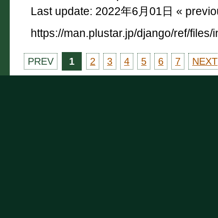
Last update: 2022年6月01日 « previ
https://man.plustar.jp/django/ref/files/
PREV
1
2
3
4
5
6
7
NEXT