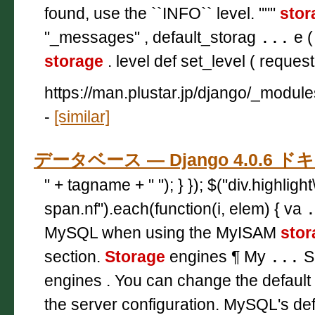
found, use the ``INFO`` level. """
stor
"_messages" , default_storag
...
e (
storage
. level def set_level ( request 
https://man.plustar.jp/django/_modul
-
[similar]
データベース — Django 4.0.6 
" + tagname + " "); } }); $("div.highligh
span.nf").each(function(i, elem) { va
MySQL when using the MyISAM
stor
section.
Storage
engines ¶ My
...
S
engines . You can change the default
the server configuration. MySQL's de