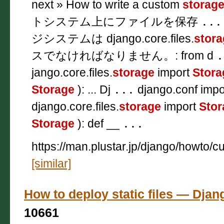
next » How to write a custom
storag
トシステム上にファイルを保存
...
ジシステムは django.core.files.
stora
スでなければなりません。: from d
.
jango.core.files.
storage
import
Stora
Storage
): ... Dj
...
django.conf impor
django.core.files.
storage
import
Stor
Storage
): def __
...
https://man.plustar.jp/django/howto/c
[similar]
How to deploy static files — 
10661