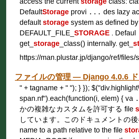
access the current
storage
class: cla
Default
Storage
provi
...
des lazy ac
default
storage
system as defined by
DEFAULT_FILE_
STORAGE
. Defaul
get_
storage
_class() internally. get_
s
https://man.plustar.jp/django/ref/files
ファイルの管理 — Django 4.0.
" + tagname + " "); } }); $("div.highligh
span.nf").each(function(i, elem) { va
かの複雑なカスタムを許可する file
s
しています。このドキュメントの
name to a path relative to the file
sto