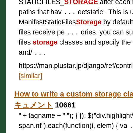
STATICFILES_
STORAGE
after each 
paths that hav
...
ectstatic . This is
ManifestStaticFiles
Storage
by default
files receive pe
...
ories, you can sub
files
storage
classes and specify the
and/
...
https://man.plustar.jp/django/ref/contri
[similar]
How to write a custom storage cl
キュメント
10661
" + tagname + " "); } }); $("div.highligh
span.nf").each(function(i, elem) { va