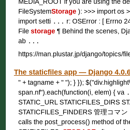
MEDIA_ROOT if you are using the d
FileSystem
Storage
): >>> import os 
import setti
...
r: OSError : [ Errno 2
File
storage
¶ Behind the scenes, Dj
ab
...
https://man.plustar.jp/django/topics/fil
The staticfiles app — Django
" + tagname + " "); } }); $("div.highligh
span.nf").each(function(i, elem) { va
STATIC_URL STATICFILES_DIRS ST
STATICFILES_FINDERS 管理コマンド ¶ 
calls the post_process() method of th