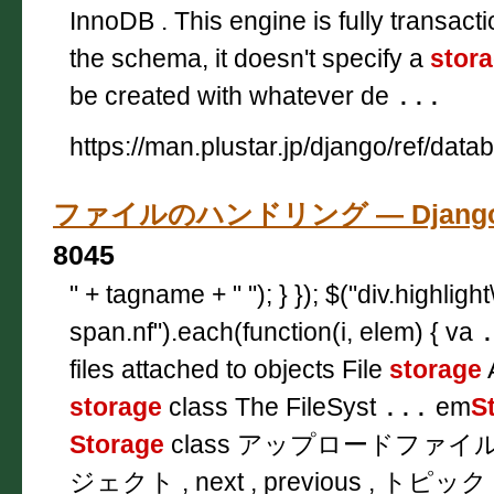
InnoDB . This engine is fully transact
the schema, it doesn't specify a
stor
be created with whatever de
...
https://man.plustar.jp/django/ref/data
ファイルのハンドリング — Django
8045
" + tagname + " "); } }); $("div.highligh
span.nf").each(function(i, elem) { va
files attached to objects File
storage
A
storage
class The FileSyst
...
em
S
Storage
class アップロードファ
ジェクト , next , previous , トピック 