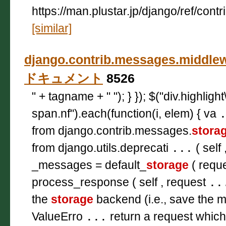
https://man.plustar.jp/django/ref/con
[similar]
django.contrib.messages.middlew
ドキュメント
8526
" + tagname + " "); } }); $("div.highligh
span.nf").each(function(i, elem) { va
from django.contrib.messages.
stora
from django.utils.deprecati
...
( self 
_messages = default_
storage
( reque
process_response ( self , request
..
the
storage
backend (i.e., save the 
ValueErro
...
return a request which