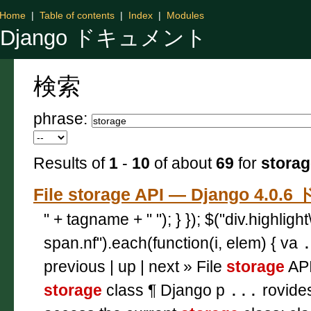
Home
|
Table of contents
|
Index
|
Modules
Django ドキュメント
検索
phrase:
Results of
1
-
10
of about
69
for
storag
File storage API — Django 4.
" + tagname + " "); } }); $("div.highligh
span.nf").each(function(i, elem) { va
previous | up | next » File
storage
API
storage
class ¶ Django p
...
rovide