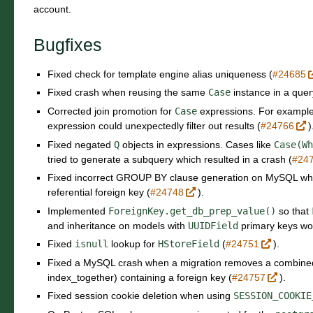
account.
Bugfixes
Fixed check for template engine alias uniqueness (
#24685
Fixed crash when reusing the same
Case
instance in a quer
Corrected join promotion for
Case
expressions. For example
expression could unexpectedly filter out results (
#24766
)
Fixed negated
Q
objects in expressions. Cases like
Case(Wh
tried to generate a subquery which resulted in a crash (
#24
Fixed incorrect GROUP BY clause generation on MySQL when
referential foreign key (
#24748
).
Implemented
ForeignKey.get_db_prep_value()
so that
and inheritance on models with
UUIDField
primary keys wor
Fixed
isnull
lookup for
HStoreField
(
#24751
).
Fixed a MySQL crash when a migration removes a combined
index_together) containing a foreign key (
#24757
).
Fixed session cookie deletion when using
SESSION_COOKIE