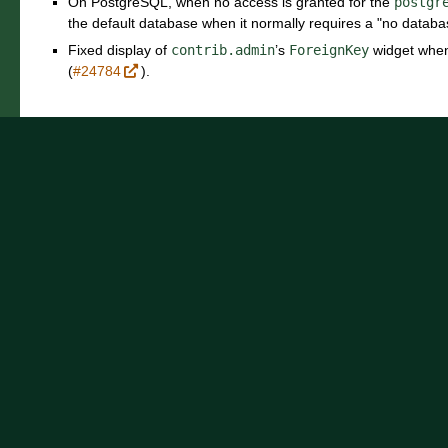
On PostgreSQL, when no access is granted for the
postgr
the default database when it normally requires a "no databa
Fixed display of
contrib.admin
’s
ForeignKey
widget when 
(
#24784
).