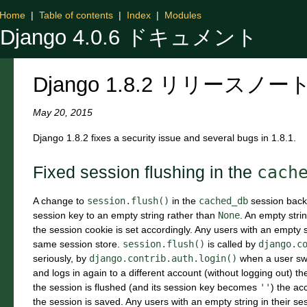
Home
|
Table of contents
|
Index
|
Modules
Django 4.0.6 ドキュメント
Django 1.8.2 リリースノー
May 20, 2015
Django 1.8.2 fixes a security issue and several bugs in 1.8.1.
cach
Fixed session flushing in the
A change to
session.flush()
in the
cached_db
session backe
session key to an empty string rather than
None
. An empty stri
the session cookie is set accordingly. Any users with an empty st
same session store.
session.flush()
is called by
django.c
seriously, by
django.contrib.auth.login()
when a user swit
and logs in again to a different account (without logging out) th
the session is flushed (and its session key becomes
''
) the ac
the session is saved. Any users with an empty string in their se