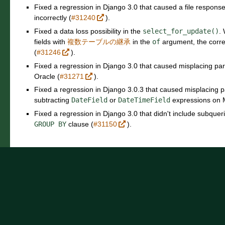
Fixed a regression in Django 3.0 that caused a file response
incorrectly (
#31240
).
Fixed a data loss possibility in the
select_for_update()
.
fields with
複数テーブルの継承
in the
of
argument, the corr
(
#31246
).
Fixed a regression in Django 3.0 that caused misplacing pa
Oracle (
#31271
).
Fixed a regression in Django 3.0.3 that caused misplacing
subtracting
DateField
or
DateTimeField
expressions on 
Fixed a regression in Django 3.0 that didn't include subquer
GROUP
BY
clause (
#31150
).