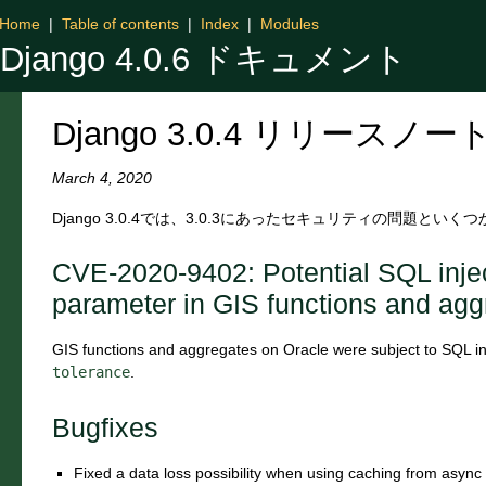
Home
|
Table of contents
|
Index
|
Modules
Django 4.0.6 ドキュメント
Django 3.0.4 リリースノー
March 4, 2020
Django 3.0.4では、3.0.3にあったセキュリティの問題と
CVE-2020-9402: Potential SQL inje
parameter in GIS functions and agg
GIS functions and aggregates on Oracle were subject to SQL inje
tolerance
.
Bugfixes
Fixed a data loss possibility when using caching from async