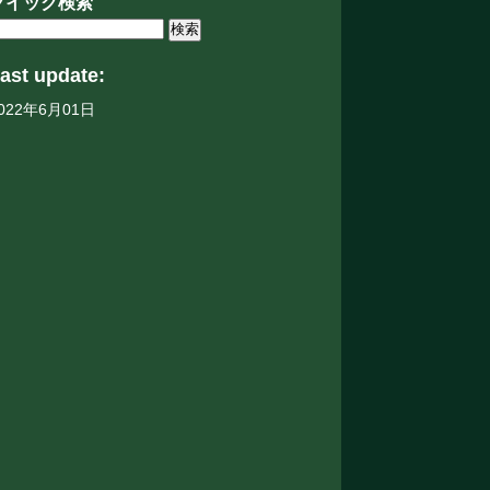
クイック検索
ast update:
022年6月01日