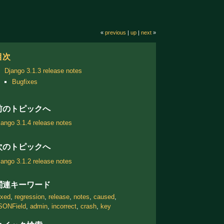
«
previous
|
up
|
next
»
目次
Django 3.1.3 release notes
Bugfixes
前のトピックへ
jango 3.1.4 release notes
次のトピックへ
jango 3.1.2 release notes
関連キーワード
ixed
,
regression
,
release
,
notes
,
caused
,
SONField
,
admin
,
incorrect
,
crash
,
key