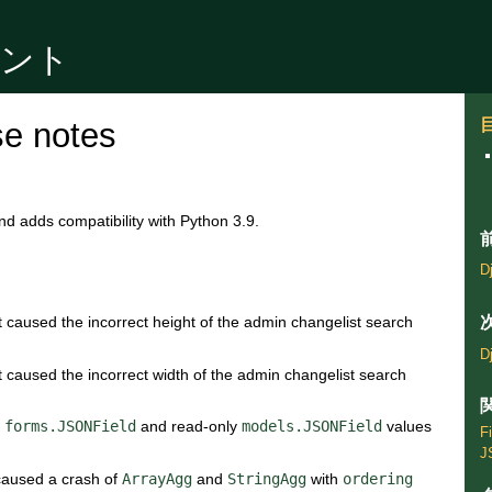
ュメント
se notes
nd adds compatibility with Python 3.9.
D
t caused the incorrect height of the admin changelist search
D
t caused the incorrect width of the admin changelist search
n
forms.JSONField
and read-only
models.JSONField
values
F
J
 caused a crash of
ArrayAgg
and
StringAgg
with
ordering