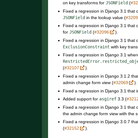
on key transforms for
JSONField
(
#3
Fixed a regression in Django 3.1 that
JSONField
in the lookup value (
#320
Fixed a regression in Django 3.1 that
for
JSONField
(
#32096
).
Fixed a regression in Django 3.1 tha
ExclusionConstraint
with key tran
Fixed a regression in Django 3.1 whe
RestrictedError.restricted_obj
(
#32107
).
Fixed a regression in Django 3.1.2 tha
admin change form view (
#32069
).
Fixed a regression in Django 3.1 that 
Added support for
asgiref
3.3 (
#321
Fixed a regression in Django 3.1 that
the admin change form view with the s
Fixed a regression in Django 3.0.7 tha
(
#32152
).