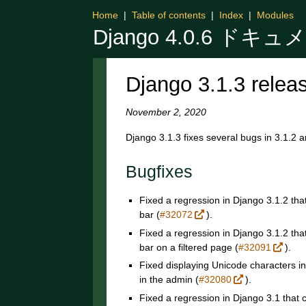
Home
|
Table of contents
|
Index
|
Modules
Django 4.0.6 ドキ
Django 3.1.3 relea
November 2, 2020
Django 3.1.3 fixes several bugs in 3.1.2 a
Bugfixes
Fixed a regression in Django 3.1.2 tha
bar (
#32072
).
Fixed a regression in Django 3.1.2 tha
bar on a filtered page (
#32091
).
Fixed displaying Unicode characters i
in the admin (
#32080
).
Fixed a regression in Django 3.1 that