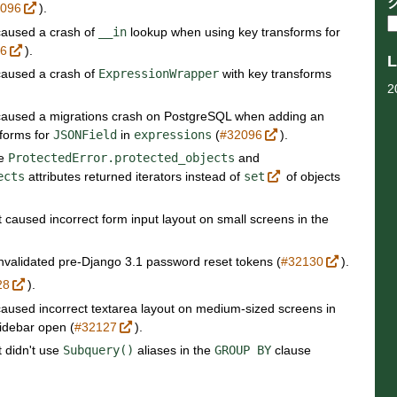
2096
).
 caused a crash of
__in
lookup when using key transforms for
96
).
L
 caused a crash of
ExpressionWrapper
with key transforms
2
t caused a migrations crash on PostgreSQL when adding an
sforms for
JSONField
in
expressions
(
#32096
).
re
ProtectedError.protected_objects
and
ects
attributes returned iterators instead of
set
of objects
t caused incorrect form input layout on small screens in the
invalidated pre-Django 3.1 password reset tokens (
#32130
).
28
).
 caused incorrect textarea layout on medium-sized screens in
idebar open (
#32127
).
t didn't use
Subquery()
aliases in the
GROUP
BY
clause