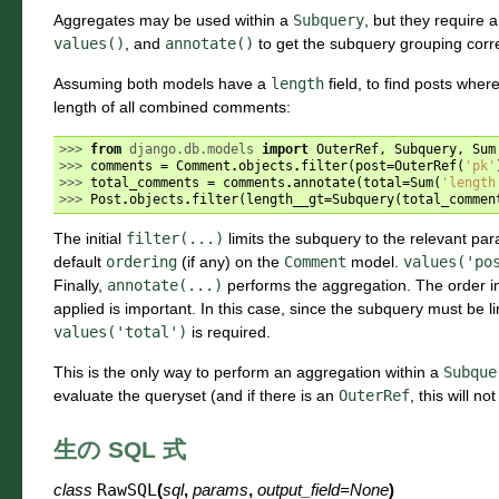
Aggregates may be used within a
Subquery
, but they require 
values()
, and
annotate()
to get the subquery grouping corre
Assuming both models have a
length
field, to find posts where
length of all combined comments:
>>> 
from
django.db.models
import
OuterRef
,
Subquery
,
Sum
>>> 
comments
=
Comment
.
objects
.
filter
(
post
=
OuterRef
(
'pk'
>>> 
total_comments
=
comments
.
annotate
(
total
=
Sum
(
'length
>>> 
Post
.
objects
.
filter
(
length__gt
=
Subquery
(
total_commen
The initial
filter(...)
limits the subquery to the relevant pa
default
ordering
(if any) on the
Comment
model.
values('po
Finally,
annotate(...)
performs the aggregation. The order i
applied is important. In this case, since the subquery must be l
values('total')
is required.
This is the only way to perform an aggregation within a
Subque
evaluate the queryset (and if there is an
OuterRef
, this will no
生の SQL 式
class
RawSQL
(
sql
,
params
,
output_field
=
None
)