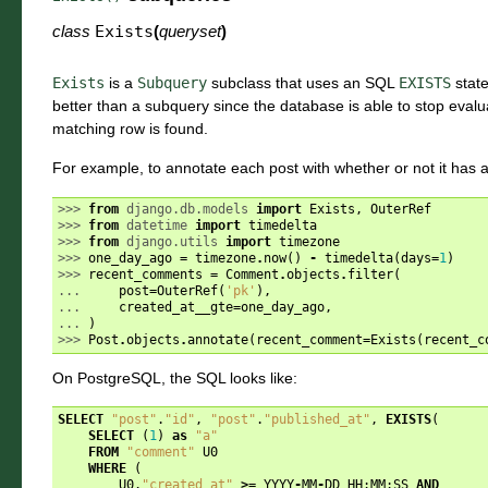
class
Exists
(
queryset
)
Exists
is a
Subquery
subclass that uses an SQL
EXISTS
state
better than a subquery since the database is able to stop evalu
matching row is found.
For example, to annotate each post with whether or not it has 
>>> 
from
django.db.models
import
Exists
,
OuterRef
>>> 
from
datetime
import
timedelta
>>> 
from
django.utils
import
timezone
>>> 
one_day_ago
=
timezone
.
now
()
-
timedelta
(
days
=
1
)
>>> 
recent_comments
=
Comment
.
objects
.
filter
(
... 
post
=
OuterRef
(
'pk'
),
... 
created_at__gte
=
one_day_ago
,
... 
)
>>> 
Post
.
objects
.
annotate
(
recent_comment
=
Exists
(
recent_c
On PostgreSQL, the SQL looks like:
SELECT
"post"
.
"id"
,
"post"
.
"published_at"
,
EXISTS
(
SELECT
(
1
)
as
"a"
FROM
"comment"
U0
WHERE
(
U0
.
"created_at"
>=
YYYY
-
MM
-
DD
HH
:
MM
:
SS
AND