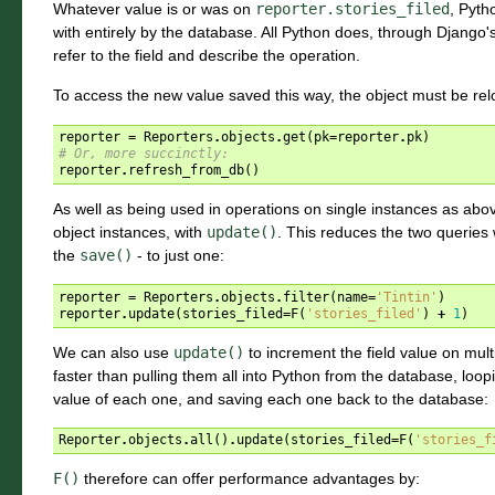
Whatever value is or was on
reporter.stories_filed
, Pyth
with entirely by the database. All Python does, through Django'
refer to the field and describe the operation.
To access the new value saved this way, the object must be re
reporter
=
Reporters
.
objects
.
get
(
pk
=
reporter
.
pk
)
# Or, more succinctly:
reporter
.
refresh_from_db
()
As well as being used in operations on single instances as abo
object instances, with
update()
. This reduces the two queries
the
save()
- to just one:
reporter
=
Reporters
.
objects
.
filter
(
name
=
'Tintin'
)
reporter
.
update
(
stories_filed
=
F
(
'stories_filed'
)
+
1
)
We can also use
update()
to increment the field value on mul
faster than pulling them all into Python from the database, loop
value of each one, and saving each one back to the database:
Reporter
.
objects
.
all
()
.
update
(
stories_filed
=
F
(
'stories_f
F()
therefore can offer performance advantages by: