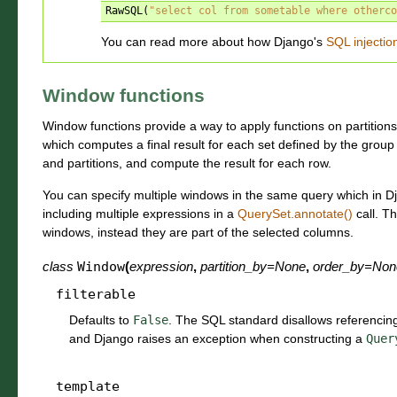
RawSQL
(
"select col from sometable where otherco
You can read more about how Django's
SQL injectio
Window functions
Window functions provide a way to apply functions on partitions
which computes a final result for each set defined by the grou
and partitions, and compute the result for each row.
You can specify multiple windows in the same query which in 
including multiple expressions in a
QuerySet.annotate()
call. T
windows, instead they are part of the selected columns.
class
Window
(
expression
,
partition_by
=
None
,
order_by
=
Non
filterable
Defaults to
False
. The SQL standard disallows referencin
and Django raises an exception when constructing a
Quer
template