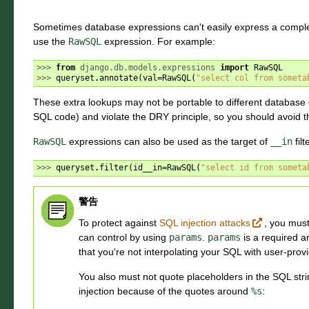
Sometimes database expressions can't easily express a comp
use the
RawSQL
expression. For example:
>>> 
from
django.db.models.expressions
import
RawSQL
>>> 
queryset
.
annotate
(
val
=
RawSQL
(
"select col from someta
These extra lookups may not be portable to different database e
SQL code) and violate the DRY principle, so you should avoid th
RawSQL
expressions can also be used as the target of
__in
filt
>>> 
queryset
.
filter
(
id__in
=
RawSQL
(
"select id from someta
警告
To protect against
SQL injection attacks
, you mus
can control by using
params
.
params
is a required a
that you're not interpolating your SQL with user-prov
You also must not quote placeholders in the SQL stri
injection because of the quotes around
%s
: