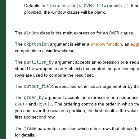
Defaults to
%(expression)s
OVER
(%(window)s)'
. If 
provided, the window clause will be blank.
The
Window
class is the main expression for an
OVER
clause.
The
expression
argument is either a
window function
, an
aggr
compatible in a window clause.
The
partition_by
argument accepts an expression or a seq
should be wrapped in an
F
-object) that control the partitioning
rows are used to compute the result set.
The
output_field
is specified either as an argument or by th
The
order_by
argument accepts an expression or a sequence 
asc()
and
desc()
. The ordering controls the order in which th
you sum over the rows in a partition, the first result is the value
first and second row.
The
frame
parameter specifies which other rows that should b
for details.