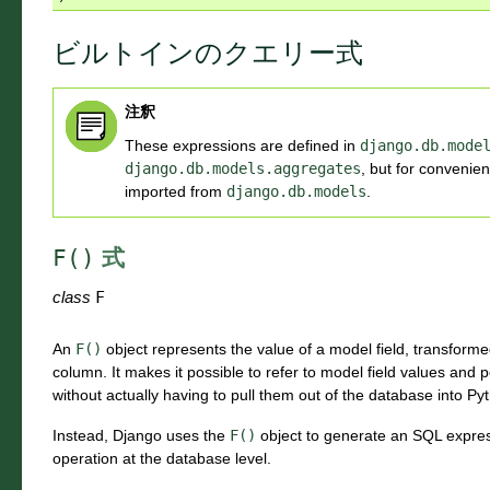
ビルトインのクエリー式
注釈
These expressions are defined in
django.db.mode
django.db.models.aggregates
, but for convenien
imported from
django.db.models
.
F()
式
class
F
An
F()
object represents the value of a model field, transforme
column. It makes it possible to refer to model field values an
without actually having to pull them out of the database into P
Instead, Django uses the
F()
object to generate an SQL expres
operation at the database level.