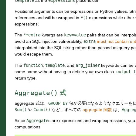
template
as the
expressions
placeholder.
Positional arguments can be expressions or Python values. St
references and will be wrapped in
F()
expressions while other 
expressions.
The
**extra
kwargs are
key=value
pairs that can be interpol
avoid an SQL injection vulnerability,
extra
must not contain unt
interpolated into the SQL string rather than passed as query p
would escape them.
The
function
,
template
, and
arg_joiner
keywords can be us
same name without having to define your own class.
output_f
return type.
Aggregate()
式
aggregate 式は、
GROUP
BY
句が必要になるようなクエリーを
Sum()
や
Count()
など、すべての
aggregate 関数
は、
Aggre
Since
Aggregate
s are expressions and wrap expressions, yo
computations: