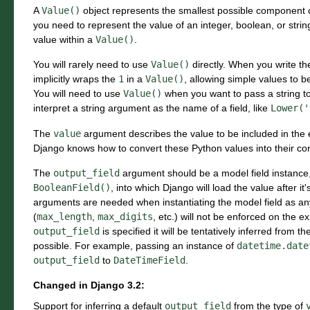
A
Value()
object represents the smallest possible component 
you need to represent the value of an integer, boolean, or stri
value within a
Value()
.
You will rarely need to use
Value()
directly. When you write t
implicitly wraps the
1
in a
Value()
, allowing simple values to 
You will need to use
Value()
when you want to pass a string t
interpret a string argument as the name of a field, like
Lower('
The
value
argument describes the value to be included in the
Django knows how to convert these Python values into their co
The
output_field
argument should be a model field instance,
BooleanField()
, into which Django will load the value after i
arguments are needed when instantiating the model field as any
(
max_length
,
max_digits
, etc.) will not be enforced on the e
output_field
is specified it will be tentatively inferred from t
possible. For example, passing an instance of
datetime.date
output_field
to
DateTimeField
.
Changed in Django 3.2:
Support for inferring a default
output_field
from the type of