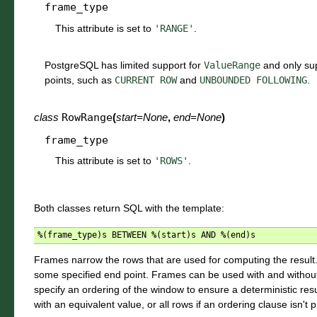
frame_type
This attribute is set to
'RANGE'
.
PostgreSQL has limited support for
ValueRange
and only sup
points, such as
CURRENT
ROW
and
UNBOUNDED
FOLLOWING
.
class
RowRange
(
start
=
None
,
end
=
None
)
frame_type
This attribute is set to
'ROWS'
.
Both classes return SQL with the template:
%
(
frame_type
)
s
BETWEEN
%
(
start
)
s
AND
%
(
end
)
s
Frames narrow the rows that are used for computing the result. 
some specified end point. Frames can be used with and without p
specify an ordering of the window to ensure a deterministic resu
with an equivalent value, or all rows if an ordering clause isn't 