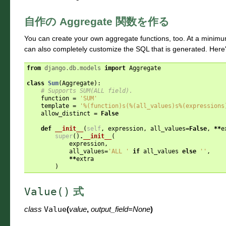
自作の Aggregate 関数を作る
You can create your own aggregate functions, too. At a minim
can also completely customize the SQL that is generated. Here'
from
django.db.models
import
Aggregate
class
Sum
(
Aggregate
):
# Supports SUM(ALL field).
function
=
'SUM'
template
=
'
%(function)s
(
%(all_values)s%(expressions
allow_distinct
=
False
def
__init__
(
self
,
expression
,
all_values
=
False
,
**
e
super
()
.
__init__
(
expression
,
all_values
=
'ALL '
if
all_values
else
''
,
**
extra
)
Value()
式
class
Value
(
value
,
output_field
=
None
)