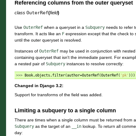
Referencing columns from the outer queryset
class
OuterRef
(
field
)
Use
OuterRef
when a queryset in a
Subquery
needs to refer to
transform. It acts like an
F
expression except that the check to see
until the outer queryset is resolved.
Instances of
OuterRef
may be used in conjunction with nested
containing queryset that isn't the immediate parent. For exampl
a nested pair of
Subquery
instances to resolve correctly:
>>> 
Book
.
objects
.
filter
(
author
=
OuterRef
(
OuterRef
(
'pk'
)))
Changed in Django 3.2:
Support for transforms of the field was added.
Limiting a subquery to a single column
There are times when a single column must be returned from 
Subquery
as the target of an
__in
lookup. To return all commen
day: