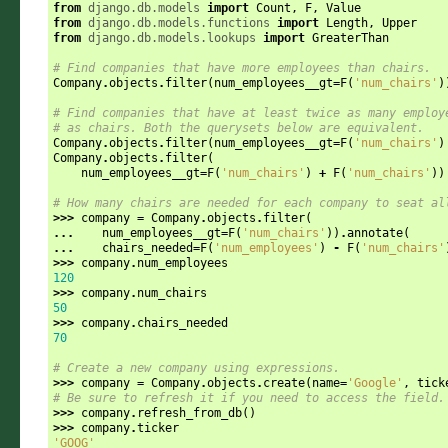
from
django.db.models
import
Count
,
F
,
Value
from
django.db.models.functions
import
Length
,
Upper
from
django.db.models.lookups
import
GreaterThan
# Find companies that have more employees than chairs.
Company
.
objects
.
filter
(
num_employees__gt
=
F
(
'num_chairs'
)
# Find companies that have at least twice as many employ
# as chairs. Both the querysets below are equivalent.
Company
.
objects
.
filter
(
num_employees__gt
=
F
(
'num_chairs'
)
Company
.
objects
.
filter
(
num_employees__gt
=
F
(
'num_chairs'
)
+
F
(
'num_chairs'
))
# How many chairs are needed for each company to seat al
>>>
company
=
Company
.
objects
.
filter
(
...
num_employees__gt
=
F
(
'num_chairs'
))
.
annotate
(
...
chairs_needed
=
F
(
'num_employees'
)
-
F
(
'num_chairs'
>>>
company
.
num_employees
120
>>>
company
.
num_chairs
50
>>>
company
.
chairs_needed
70
# Create a new company using expressions.
>>>
company
=
Company
.
objects
.
create
(
name
=
'Google'
,
tick
# Be sure to refresh it if you need to access the field.
>>>
company
.
refresh_from_db
()
>>>
company
.
ticker
'GOOG'