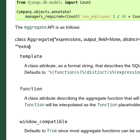
from
django.db.models
import
Count
Company
.
objects
.
annotate
(
managers_required
=
(
Count
(
'num_employees'
)
/
4
)
+
Cou
The
Aggregate
API is as follows:
class
Aggregate
(
*
expressions
,
output_field
=
None
,
distinct
=
**
extra
)
template
A class attribute, as a format string, that describes the SQ
Defaults to
'%(function)s(%(distinct)s%(expressio
function
A class attribute describing the aggregate function that will
function
will be interpolated as the
function
placeholde
window_compatible
Defaults to
True
since most aggregate functions can be u