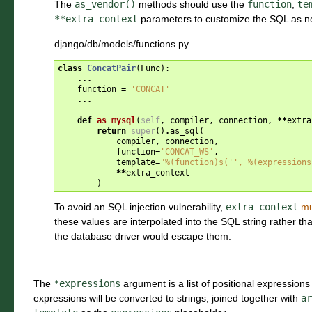
The
as_vendor()
methods should use the
function
,
te
**extra_context
parameters to customize the SQL as n
django/db/models/functions.py
class
ConcatPair
(
Func
):
...
function
=
'CONCAT'
...
def
as_mysql
(
self
,
compiler
,
connection
,
**
extra
return
super
()
.
as_sql
(
compiler
,
connection
,
function
=
'CONCAT_WS'
,
template
=
"
%(function)s
('', 
%(expressions
**
extra_context
)
To avoid an SQL injection vulnerability,
extra_context
mu
these values are interpolated into the SQL string rather 
the database driver would escape them.
The
*expressions
argument is a list of positional expressions 
expressions will be converted to strings, joined together with
ar