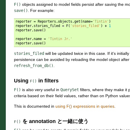
F()
objects assigned to model fields persist after saving the m
save()
. For example:
reporter
=
Reporters
.
objects
.
get
(
name
=
'Tintin'
)
reporter
.
stories_filed
=
F
(
'stories_filed'
)
+
1
reporter
.
save
()
reporter
.
name
=
'Tintin Jr.'
reporter
.
save
()
stories_filed
will be updated twice in this case. If it's initiall
persistence can be avoided by reloading the model object after 
refresh_from_db()
.
Using
in filters
F()
F()
is also very useful in
QuerySet
filters, where they make it p
criteria based on their field values, rather than on Python value
This is documented in
using F() expressions in queries
.
を annotation と一緒に使う
F()