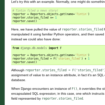
Let's try this with an example. Normally, one might do something
# Tintin filed a news story!
reporter
=
Reporters
.
objects
.
get
(
name
=
'Tintin'
)
reporter
.
stories_filed
+=
1
reporter
.
save
()
Here, we have pulled the value of
reporter.stories_filed
f
manipulated it using familiar Python operators, and then saved 
instead we could also have done:
from
django.db.models
import
F
reporter
=
Reporters
.
objects
.
get
(
name
=
'Tintin'
)
reporter
.
stories_filed
=
F
(
'stories_filed'
)
+
1
reporter
.
save
()
Although
reporter.stories_filed
=
F('stories_filed'
assignment of value to an instance attribute, in fact it's an SQ
database.
When Django encounters an instance of
F()
, it overrides the
encapsulated SQL expression; in this case, one which instruct
field represented by
reporter.stories_filed
.