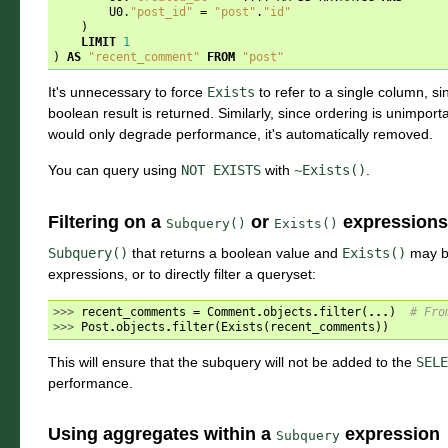
U0
.
"post_id"
=
"post"
.
"id"
)
LIMIT
1
)
AS
"recent_comment"
FROM
"post"
It's unnecessary to force
Exists
to refer to a single column, s
boolean result is returned. Similarly, since ordering is unimpor
would only degrade performance, it's automatically removed.
You can query using
NOT
EXISTS
with
~Exists()
.
Filtering on a
or
expressions
Subquery()
Exists()
Subquery()
that returns a boolean value and
Exists()
may b
expressions, or to directly filter a queryset:
>>> 
recent_comments
=
Comment
.
objects
.
filter
(
...
)
# Fro
>>> 
Post
.
objects
.
filter
(
Exists
(
recent_comments
))
This will ensure that the subquery will not be added to the
SELE
performance.
Using aggregates within a
expression
Subquery