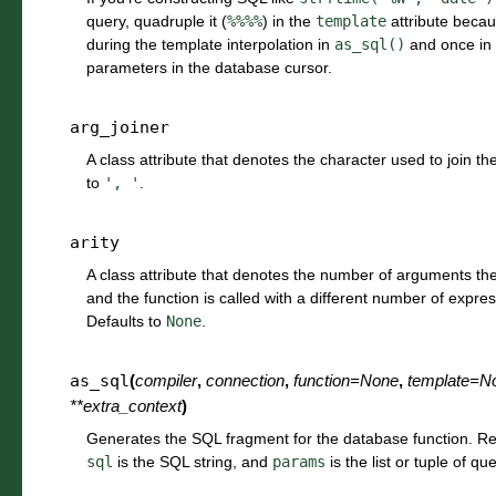
query, quadruple it (
%%%%
) in the
template
attribute becaus
during the template interpolation in
as_sql()
and once in 
parameters in the database cursor.
arg_joiner
A class attribute that denotes the character used to join the
to
',
'
.
arity
A class attribute that denotes the number of arguments the f
and the function is called with a different number of expre
Defaults to
None
.
as_sql
(
compiler
,
connection
,
function
=
None
,
template
=
N
**
extra_context
)
Generates the SQL fragment for the database function. Re
sql
is the SQL string, and
params
is the list or tuple of q