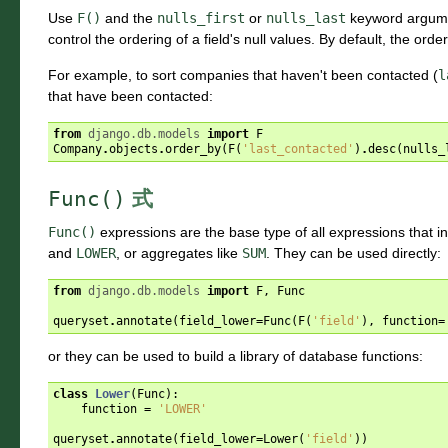
Use
F()
and the
nulls_first
or
nulls_last
keyword argum
control the ordering of a field's null values. By default, the o
For example, to sort companies that haven't been contacted (
l
that have been contacted:
from
django.db.models
import
F
Company
.
objects
.
order_by
(
F
(
'last_contacted'
)
.
desc
(
nulls_
Func()
式
Func()
expressions are the base type of all expressions that i
and
LOWER
, or aggregates like
SUM
. They can be used directly:
from
django.db.models
import
F
,
Func
queryset
.
annotate
(
field_lower
=
Func
(
F
(
'field'
),
function
=
or they can be used to build a library of database functions:
class
Lower
(
Func
):
function
=
'LOWER'
queryset
.
annotate
(
field_lower
=
Lower
(
'field'
))