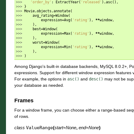
>>> 
'order_by'
:
ExtractYear
(
'released'
)
.
asc
(),
>>> 
}
>>> 
Movie
.
objects
.
annotate
(
>>> 
avg_rating
=
Window
(
>>> 
expression
=
Avg
(
'rating'
),
**
window
,
>>> 
),
>>> 
best
=
Window
(
>>> 
expression
=
Max
(
'rating'
),
**
window
,
>>> 
),
>>> 
worst
=
Window
(
>>> 
expression
=
Min
(
'rating'
),
**
window
,
>>> 
),
>>> 
)
Among Django's built-in database backends, MySQL 8.0.2+, P
expressions. Support for different window expression features 
For example, the options in
asc()
and
desc()
may not be supp
your database as needed.
Frames
For a window frame, you can choose either a range-based seq
of rows.
class
ValueRange
(
start
=
None
,
end
=
None
)