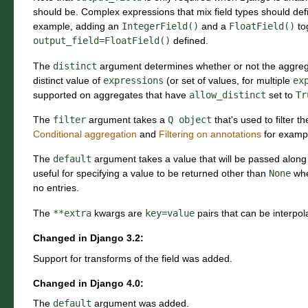
should be. Complex expressions that mix field types should def
example, adding an
IntegerField()
and a
FloatField()
to
output_field=FloatField()
defined.
The
distinct
argument determines whether or not the aggrega
distinct value of
expressions
(or set of values, for multiple
ex
supported on aggregates that have
allow_distinct
set to
Tr
The
filter
argument takes a
Q
object
that's used to filter 
Conditional aggregation
and
Filtering on annotations
for examp
The
default
argument takes a value that will be passed along
useful for specifying a value to be returned other than
None
whe
no entries.
The
**extra
kwargs are
key=value
pairs that can be interpol
Changed in Django 3.2:
Support for transforms of the field was added.
Changed in Django 4.0:
The
default
argument was added.