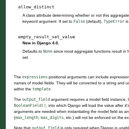
allow_distinct
A class attribute determining whether or not this aggregat
keyword argument. If set to
False
(default),
TypeError
is
empty_result_set_value
New in Django 4.0.
Defaults to
None
since most aggregate functions result in
set.
The
expressions
positional arguments can include expressions
names of model fields. They will be converted to a string and 
within the
template
.
The
output_field
argument requires a model field instance, 
BooleanField()
, into which Django will load the value after i
arguments are needed when instantiating the model field as any
(
max_length
,
max_digits
, etc.) will not be enforced on the e
Note that
output_field
is only required when Django is unable