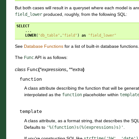
But both cases will result in a queryset where each model is ann
field_lower
produced, roughly, from the following SQL:
SELECT
...
LOWER
(
"db_table"
.
"field"
)
as
"field_lower"
See
Database Functions
for a list of built-in database functions.
The
Func
API is as follows:
class
Func
(
*
expressions
,
**
extra
)
function
A class attribute describing the function that will be genera
interpolated as the
function
placeholder within
templat
template
A class attribute, as a format string, that describes the SQL
Defaults to
'%(function)s(%(expressions)s)'
.
If you're constructing SQL like
strftime('%W',
'date')