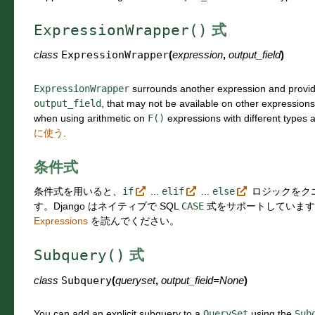
ExpressionWrapper()
式
class
ExpressionWrapper
(
expression
,
output_field
)
ExpressionWrapper
surrounds another expression and provid
output_field
, that may not be available on other expression
when using arithmetic on
F()
expressions with different types 
に使う
.
条件式
条件式を用いると、
if
...
elif
...
else
ロジックをク
す。Django はネイティブで SQL
CASE
式をサポートしていま
Expressions
を読んでください。
Subquery()
式
class
Subquery
(
queryset
,
output_field
=
None
)
You can add an explicit subquery to a
QuerySet
using the
Sub