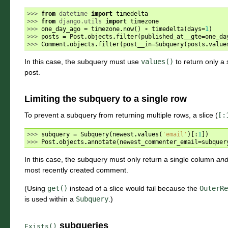
>>> 
from
datetime
import
timedelta
>>> 
from
django.utils
import
timezone
>>> 
one_day_ago
=
timezone
.
now
()
-
timedelta
(
days
=
1
)
>>> 
posts
=
Post
.
objects
.
filter
(
published_at__gte
=
one_da
>>> 
Comment
.
objects
.
filter
(
post__in
=
Subquery
(
posts
.
value
In this case, the subquery must use
values()
to return only a 
post.
Limiting the subquery to a single row
To prevent a subquery from returning multiple rows, a slice (
[:
>>> 
subquery
=
Subquery
(
newest
.
values
(
'email'
)[:
1
])
>>> 
Post
.
objects
.
annotate
(
newest_commenter_email
=
subquer
In this case, the subquery must only return a single column
an
most recently created comment.
(Using
get()
instead of a slice would fail because the
OuterRe
is used within a
Subquery
.)
subqueries
Exists()