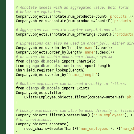
# Annotate models with an aggregated value. Both forms
# below are equivalent.
Company
.
objects
.
annotate
(
num_products
=
Count
(
'products'
))
Company
.
objects
.
annotate
(
num_products
=
Count
(
F
(
'products'
# Aggregates can contain complex computations also
Company
.
objects
.
annotate
(
num_offerings
=
Count
(
F
(
'products
# Expressions can also be used in order_by(), either dir
Company
.
objects
.
order_by
(
Length
(
'name'
)
.
asc
())
Company
.
objects
.
order_by
(
Length
(
'name'
)
.
desc
())
# or using the double underscore lookup syntax.
from
django.db.models
import
CharField
from
django.db.models.functions
import
Length
CharField
.
register_lookup
(
Length
)
Company
.
objects
.
order_by
(
'name__length'
)
# Boolean expression can be used directly in filters.
from
django.db.models
import
Exists
Company
.
objects
.
filter
(
Exists
(
Employee
.
objects
.
filter
(
company
=
OuterRef
(
'pk'
)
# Lookup expressions can also be used directly in filter
Company
.
objects
.
filter
(
GreaterThan
(
F
(
'num_employees'
),
F
# or annotations.
Company
.
objects
.
annotate
(
need_chairs
=
GreaterThan
(
F
(
'num_employees'
),
F
(
'num_c
)