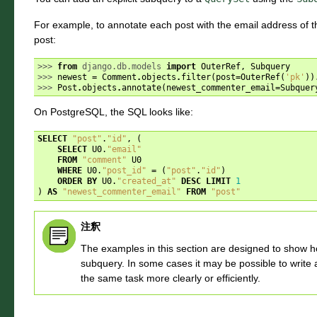
For example, to annotate each post with the email address of 
post:
>>> 
from
django.db.models
import
OuterRef
,
Subquery
>>> 
newest
=
Comment
.
objects
.
filter
(
post
=
OuterRef
(
'pk'
))
>>> 
Post
.
objects
.
annotate
(
newest_commenter_email
=
Subquer
On PostgreSQL, the SQL looks like:
SELECT
"post"
.
"id"
,
(
SELECT
U0
.
"email"
FROM
"comment"
U0
WHERE
U0
.
"post_id"
=
(
"post"
.
"id"
)
ORDER
BY
U0
.
"created_at"
DESC
LIMIT
1
)
AS
"newest_commenter_email"
FROM
"post"
注釈
The examples in this section are designed to show h
subquery. In some cases it may be possible to write 
the same task more clearly or efficiently.