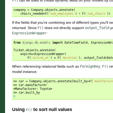
F()
can be used to create dynamic fields on your models by comb
company
=
Company
.
objects
.
annotate
(
chairs_needed
=
F
(
'num_employees'
)
-
F
(
'num_chairs'
))
If the fields that you're combining are of different types you'll ne
returned. Since
F()
does not directly support
output_field
yo
ExpressionWrapper
:
from
django.db.models
import
DateTimeField
,
ExpressionWr
Ticket
.
objects
.
annotate
(
expires
=
ExpressionWrapper
(
F
(
'active_at'
)
+
F
(
'duration'
),
output_field
=
Dat
When referencing relational fields such as
ForeignKey
,
F()
re
model instance:
>>
car
=
Company
.
objects
.
annotate
(
built_by
=
F
(
'manufactur
>>
car
.
manufacturer
<
Manufacturer
:
Toyota
>
>>
car
.
built_by
3
Using
to sort null values
F()