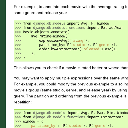
For example, to annotate each movie with the average rating fo
same genre and release year:
>>> 
from
django.db.models
import
Avg
,
F
,
Window
>>> 
from
django.db.models.functions
import
ExtractYear
>>> 
Movie
.
objects
.
annotate
(
>>> 
avg_rating
=
Window
(
>>> 
expression
=
Avg
(
'rating'
),
>>> 
partition_by
=
[
F
(
'studio'
),
F
(
'genre'
)],
>>> 
order_by
=
ExtractYear
(
'released'
)
.
asc
(),
>>> 
),
>>> 
)
This allows you to check if a movie is rated better or worse than
You may want to apply multiple expressions over the same windo
For example, you could modify the previous example to also inc
movie's group (same studio, genre, and release year) by using
query. The partition and ordering from the previous example is 
repetition:
>>> 
from
django.db.models
import
Avg
,
F
,
Max
,
Min
,
Windo
>>> 
from
django.db.models.functions
import
ExtractYear
>>> 
window
=
{
>>> 
'partition_by'
:
[
F
(
'studio'
),
F
(
'genre'
)],