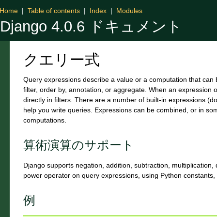
Home
|
Table of contents
|
Index
|
Modules
Django 4.0.6 ドキュメント
クエリー式
Query expressions describe a value or a computation that can b
filter, order by, annotation, or aggregate. When an expression 
directly in filters. There are a number of built-in expressions 
help you write queries. Expressions can be combined, or in s
computations.
算術演算のサポート
Django supports negation, addition, subtraction, multiplication, 
power operator on query expressions, using Python constants, 
例