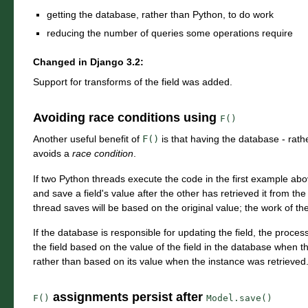
getting the database, rather than Python, to do work
reducing the number of queries some operations require
Changed in Django 3.2:
Support for transforms of the field was added.
Avoiding race conditions using
F()
Another useful benefit of
F()
is that having the database - rath
avoids a
race condition
.
If two Python threads execute the code in the first example abo
and save a field's value after the other has retrieved it from t
thread saves will be based on the original value; the work of the f
If the database is responsible for updating the field, the process
the field based on the value of the field in the database when 
rather than based on its value when the instance was retrieved
assignments persist after
F()
Model.save()