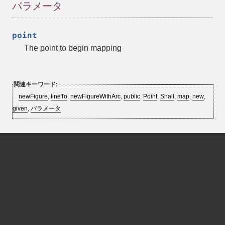
パラメータ
point
The point to begin mapping
関連キーワード:
newFigure
,
lineTo
,
newFigureWithArc
,
public
,
Point
,
Shall
,
map
,
new
,
given
,
パラメータ