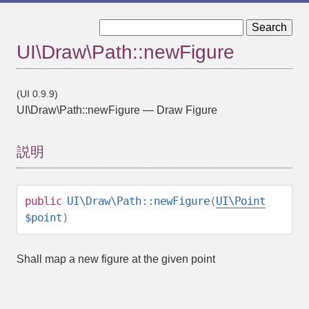
« UI\Draw\Path::lineTo
UI\Draw\Path::newFigureWithArc »
UI\Draw\Path::newFigure
(UI 0.9.9)
UI\Draw\Path::newFigure
—
Draw Figure
説明
public
UI\Draw\Path::newFigure
(
UI\Point
$point
)
Shall map a new figure at the given point