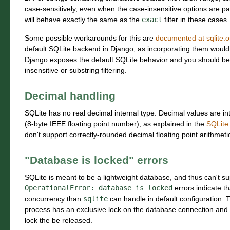
case-sensitively, even when the case-insensitive options are p
will behave exactly the same as the
exact
filter in these cases.
Some possible workarounds for this are
documented at sqlite.o
default SQLite backend in Django, as incorporating them would be
Django exposes the default SQLite behavior and you should be
insensitive or substring filtering.
Decimal handling
SQLite has no real decimal internal type. Decimal values are in
(8-byte IEEE floating point number), as explained in the
SQLite
don't support correctly-rounded decimal floating point arithmeti
"Database is locked" errors
SQLite is meant to be a lightweight database, and thus can't su
OperationalError:
database
is
locked
errors indicate t
concurrency than
sqlite
can handle in default configuration. 
process has an exclusive lock on the database connection and a
lock the be released.