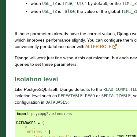
when
USE_TZ
is
True
,
'UTC'
by default, or the
TIME_Z
when
USE_TZ
is
False
, the value of the global
TIME_Z
If these parameters already have the correct values, Django wo
which improves performance slightly. You can configure them di
conveniently per database user with
ALTER ROLE
.
Django will work just fine without this optimization, but each n
queries to set these parameters.
Isolation level
Like PostgreSQL itself, Django defaults to the
READ
COMMITTE
isolation level such as
REPEATABLE
READ
or
SERIALIZABLE
, s
configuration in
DATABASES
:
import
psycopg2.extensions
DATABASES
=
{
# ...
'OPTIONS'
:
{
'isolation_level'
:
psycopg2
.
extensions
.
ISOLATION