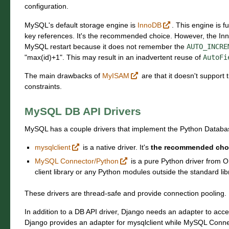
configuration.
MySQL's default storage engine is
InnoDB
. This engine is f
key references. It's the recommended choice. However, the Inn
MySQL restart because it does not remember the
AUTO_INCRE
"max(id)+1". This may result in an inadvertent reuse of
AutoFi
The main drawbacks of
MyISAM
are that it doesn't support 
constraints.
MySQL DB API Drivers
MySQL has a couple drivers that implement the Python Databa
mysqlclient
is a native driver. It's
the recommended cho
MySQL Connector/Python
is a pure Python driver from O
client library or any Python modules outside the standard lib
These drivers are thread-safe and provide connection pooling.
In addition to a DB API driver, Django needs an adapter to acc
Django provides an adapter for mysqlclient while MySQL Conn