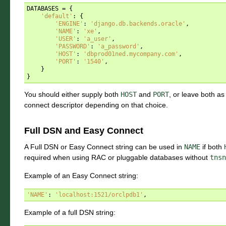
DATABASES
=
{
'default'
:
{
'ENGINE'
:
'django.db.backends.oracle'
,
'NAME'
:
'xe'
,
'USER'
:
'a_user'
,
'PASSWORD'
:
'a_password'
,
'HOST'
:
'dbprod01ned.mycompany.com'
,
'PORT'
:
'1540'
,
}
}
You should either supply both
HOST
and
PORT
, or leave both as
connect descriptor depending on that choice.
Full DSN and Easy Connect
A Full DSN or Easy Connect string can be used in
NAME
if both
required when using RAC or pluggable databases without
tnsn
Example of an Easy Connect string:
'NAME'
:
'localhost:1521/orclpdb1'
,
Example of a full DSN string: