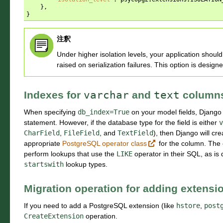
},
}
注釈
Under higher isolation levels, your application shou
raised on serialization failures. This option is desig
Indexes for
varchar
and
text
column
When specifying
db_index=True
on your model fields, Django 
statement. However, if the database type for the field is either
v
CharField
,
FileField
, and
TextField
), then Django will cr
appropriate
PostgreSQL operator class
for the column. The e
perform lookups that use the
LIKE
operator in their SQL, as is
startswith
lookup types.
Migration operation for adding extensi
If you need to add a PostgreSQL extension (like
hstore
,
post
CreateExtension
operation.