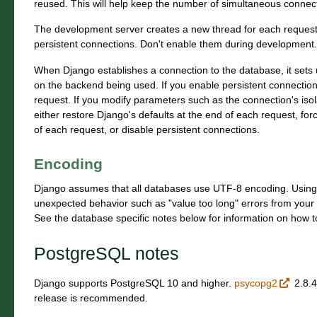
reused. This will help keep the number of simultaneous connect
The development server creates a new thread for each request i
persistent connections. Don't enable them during development.
When Django establishes a connection to the database, it set
on the backend being used. If you enable persistent connection
request. If you modify parameters such as the connection's isol
either restore Django's defaults at the end of each request, for
of each request, or disable persistent connections.
Encoding
Django assumes that all databases use UTF-8 encoding. Using 
unexpected behavior such as "value too long" errors from your d
See the database specific notes below for information on how t
PostgreSQL notes
Django supports PostgreSQL 10 and higher.
psycopg2
2.8.4
release is recommended.