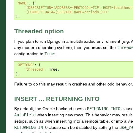
'NAME'
:
(
'(DESCRIPTION=(ADDRESS=(PROTOCOL=TCP)(HOST=localhost
'(CONNECT_DATA=(SERVICE_NAME=orclpdb1)))'
),
Threaded option
If you plan to run Django in a multithreaded environment (e.g
any modern operating system), then you
must
set the
thread
configuration to
True
:
'OPTIONS'
:
{
'threaded'
:
True
,
},
Failure to do this may result in crashes and other odd behavior.
INSERT ... RETURNING INTO
By default, the Oracle backend uses a
RETURNING
INTO
clause 
AutoField
when inserting new rows. This behavior may result
setups, such as when inserting into a remote table, or into a v
RETURNING
INTO
clause can be disabled by setting the
use_r