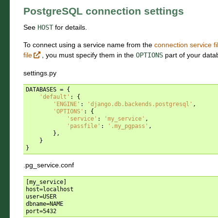
PostgreSQL connection settings
See
HOST
for details.
To connect using a service name from the
connection service fi
file
, you must specify them in the
OPTIONS
part of your data
settings.py
DATABASES
=
{
'default'
:
{
'ENGINE'
:
'django.db.backends.postgresql'
,
'OPTIONS'
:
{
'service'
:
'my_service'
,
'passfile'
:
'.my_pgpass'
,
},
}
}
.pg_service.conf
[my_service]

host=localhost

user=USER

dbname=NAME
