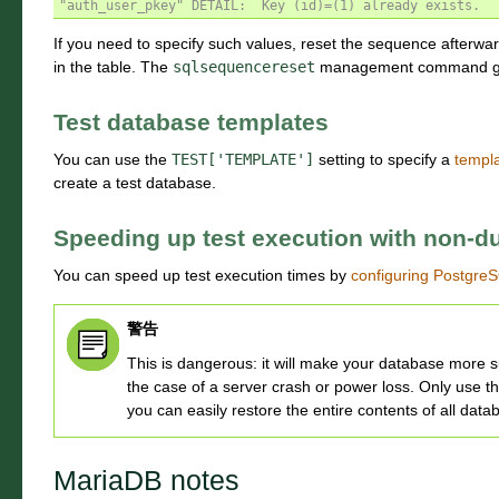
"auth_user_pkey" DETAIL:  Key (id)=(1) already exists.
If you need to specify such values, reset the sequence afterwar
in the table. The
sqlsequencereset
management command gene
Test database templates
You can use the
TEST['TEMPLATE']
setting to specify a
templ
create a test database.
Speeding up test execution with non-du
You can speed up test execution times by
configuring Postgre
警告
This is dangerous: it will make your database more su
the case of a server crash or power loss. Only use 
you can easily restore the entire contents of all datab
MariaDB notes