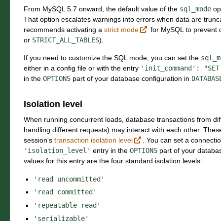
From MySQL 5.7 onward, the default value of the
sql_mode
op
That option escalates warnings into errors when data are trunc
recommends activating a
strict mode
for MySQL to prevent d
or
STRICT_ALL_TABLES
).
If you need to customize the SQL mode, you can set the
sql_m
either in a config file or with the entry
'init_command':
"SET
in the
OPTIONS
part of your database configuration in
DATABAS
Isolation level
When running concurrent loads, database transactions from dif
handling different requests) may interact with each other. Thes
session's
transaction isolation level
. You can set a connection
'isolation_level'
entry in the
OPTIONS
part of your databas
values for this entry are the four standard isolation levels:
'read
uncommitted'
'read
committed'
'repeatable
read'
'serializable'