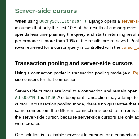
Server-side cursors
When using
QuerySet.iterator()
, Django opens a
server-s
assumes that only the first 10% of the results of cursor queries
spends less time planning the query and starts returning results 
performance if more than 10% of the results are retrieved. P
rows retrieved for a cursor query is controlled with the
cursor_t
Transaction pooling and server-side cursors
Using a connection pooler in transaction pooling mode (e.g.
Pg
side cursors for that connection.
Server-side cursors are local to a connection and remain open 
AUTOCOMMIT
is
True
. A subsequent transaction may attempt to 
cursor. In transaction pooling mode, there's no guarantee that 
same connection. If a different connection is used, an error is
the server-side cursor, because server-side cursors are only ac
were created.
One solution is to disable server-side cursors for a connection 