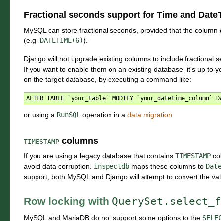
Fractional seconds support for Time and DateT
MySQL can store fractional seconds, provided that the column def
(e.g.
DATETIME(6)
).
Django will not upgrade existing columns to include fractional s
If you want to enable them on an existing database, it's up to 
on the target database, by executing a command like:
or using a
RunSQL
operation in a
data migration
.
columns
TIMESTAMP
If you are using a legacy database that contains
TIMESTAMP
co
avoid data corruption.
inspectdb
maps these columns to
Dat
support, both MySQL and Django will attempt to convert the val
Row locking with
QuerySet.select_f
MySQL and MariaDB do not support some options to the
SELE