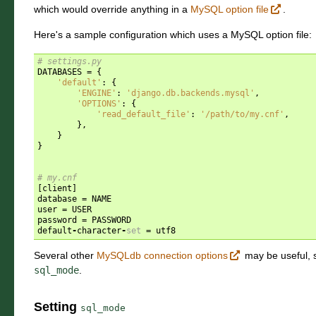
which would override anything in a
MySQL option file
.
Here's a sample configuration which uses a MySQL option file:
# settings.py
DATABASES
=
{
'default'
:
{
'ENGINE'
:
'django.db.backends.mysql'
,
'OPTIONS'
:
{
'read_default_file'
:
'/path/to/my.cnf'
,
},
}
}
# my.cnf
[
client
]
database
=
NAME
user
=
USER
password
=
PASSWORD
default
-
character
-
set
=
utf8
Several other
MySQLdb connection options
may be useful,
sql_mode
.
Setting
sql_mode