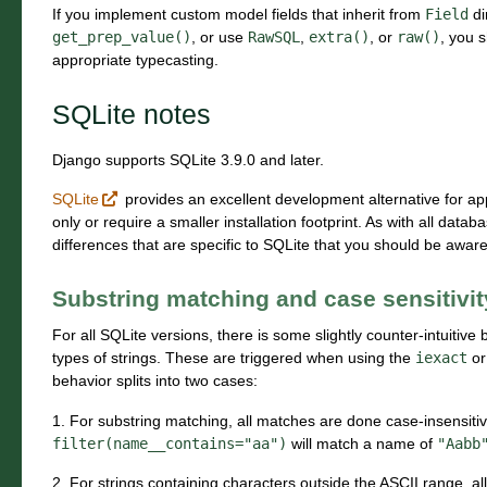
If you implement custom model fields that inherit from
Field
di
get_prep_value()
, or use
RawSQL
,
extra()
, or
raw()
, you 
appropriate typecasting.
SQLite notes
Django supports SQLite 3.9.0 and later.
SQLite
provides an excellent development alternative for ap
only or require a smaller installation footprint. As with all dat
differences that are specific to SQLite that you should be aware
Substring matching and case sensitivit
For all SQLite versions, there is some slightly counter-intuiti
types of strings. These are triggered when using the
iexact
o
behavior splits into two cases:
1. For substring matching, all matches are done case-insensitivel
filter(name__contains="aa")
will match a name of
"Aabb
2. For strings containing characters outside the ASCII range, a