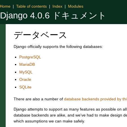
Home
|
Table of contents
|
Index
|
Modules
Django 4.0.6 ドキュメント
データベース
Django officially supports the following databases:
PostgreSQL
MariaDB
MySQL
Oracle
SQLite
There are also a number of
database backends provided by thi
Django attempts to support as many features as possible on al
database backends are alike, and we've had to make design de
which assumptions we can make safely.