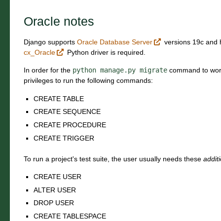
Oracle notes
Django supports
Oracle Database Server
versions 19c and h
cx_Oracle
Python driver is required.
In order for the
python
manage.py
migrate
command to work
privileges to run the following commands:
CREATE TABLE
CREATE SEQUENCE
CREATE PROCEDURE
CREATE TRIGGER
To run a project's test suite, the user usually needs these
addit
CREATE USER
ALTER USER
DROP USER
CREATE TABLESPACE