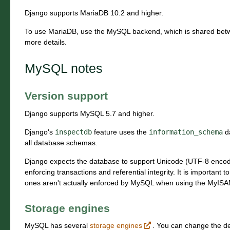
Django supports MariaDB 10.2 and higher.
To use MariaDB, use the MySQL backend, which is shared bet
more details.
MySQL notes
Version support
Django supports MySQL 5.7 and higher.
Django's
inspectdb
feature uses the
information_schema
da
all database schemas.
Django expects the database to support Unicode (UTF-8 encodin
enforcing transactions and referential integrity. It is important t
ones aren't actually enforced by MySQL when using the MyISAM
Storage engines
MySQL has several
storage engines
. You can change the de