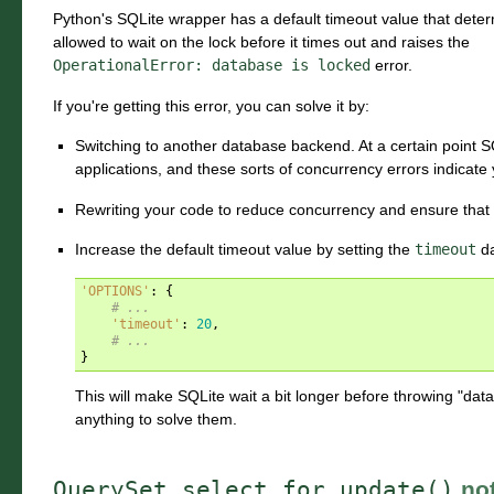
Python's SQLite wrapper has a default timeout value that dete
allowed to wait on the lock before it times out and raises the
OperationalError:
database
is
locked
error.
If you're getting this error, you can solve it by:
Switching to another database backend. At a certain point SQ
applications, and these sorts of concurrency errors indicate
Rewriting your code to reduce concurrency and ensure that 
Increase the default timeout value by setting the
timeout
da
'OPTIONS'
:
{
# ...
'timeout'
:
20
,
# ...
}
This will make SQLite wait a bit longer before throwing "datab
anything to solve them.
QuerySet.select_for_update()
not