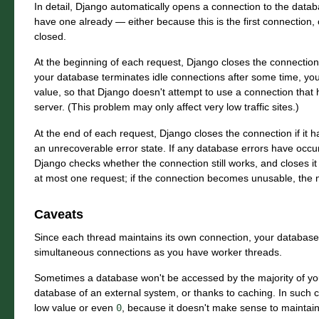
In detail, Django automatically opens a connection to the dat
have one already — either because this is the first connection
closed.
At the beginning of each request, Django closes the connection 
your database terminates idle connections after some time, yo
value, so that Django doesn't attempt to use a connection tha
server. (This problem may only affect very low traffic sites.)
At the end of each request, Django closes the connection if it h
an unrecoverable error state. If any database errors have occu
Django checks whether the connection still works, and closes it i
at most one request; if the connection becomes unusable, the n
Caveats
Since each thread maintains its own connection, your database
simultaneous connections as you have worker threads.
Sometimes a database won't be accessed by the majority of you
database of an external system, or thanks to caching. In such 
low value or even
0
, because it doesn't make sense to maintain 