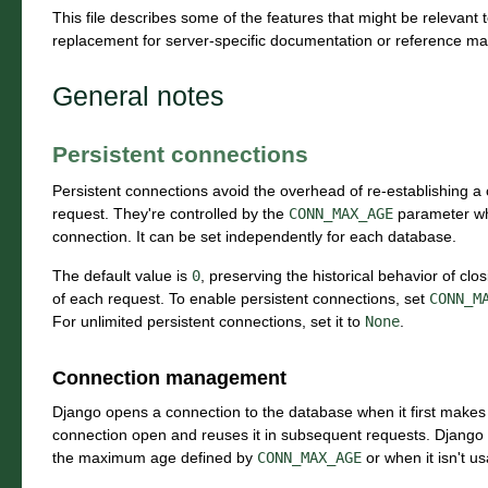
This file describes some of the features that might be relevant 
replacement for server-specific documentation or reference ma
General notes
Persistent connections
Persistent connections avoid the overhead of re-establishing a
request. They're controlled by the
CONN_MAX_AGE
parameter whi
connection. It can be set independently for each database.
The default value is
0
, preserving the historical behavior of cl
of each request. To enable persistent connections, set
CONN_M
For unlimited persistent connections, set it to
None
.
Connection management
Django opens a connection to the database when it first makes 
connection open and reuses it in subsequent requests. Django 
the maximum age defined by
CONN_MAX_AGE
or when it isn't u