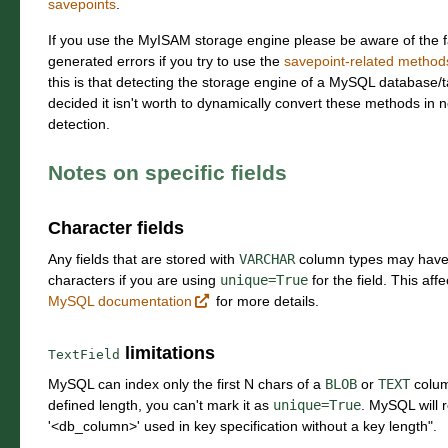
savepoints
.
If you use the MyISAM storage engine please be aware of the fa
generated errors if you try to use the
savepoint-related methods
this is that detecting the storage engine of a MySQL database/t
decided it isn't worth to dynamically convert these methods in n
detection.
Notes on specific fields
Character fields
Any fields that are stored with
VARCHAR
column types may have
characters if you are using
unique=True
for the field. This aff
MySQL documentation
for more details.
limitations
TextField
MySQL can index only the first N chars of a
BLOB
or
TEXT
colum
defined length, you can't mark it as
unique=True
. MySQL will
'<db_column>' used in key specification without a key length".