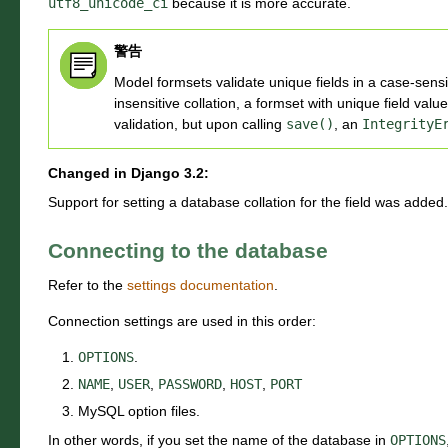
utf8_unicode_ci
because it is more accurate.
警告
Model formsets validate unique fields in a case-sen
insensitive collation, a formset with unique field value
validation, but upon calling
save()
, an
IntegrityE
Changed in Django 3.2:
Support for setting a database collation for the field was added.
Connecting to the database
Refer to the
settings documentation
.
Connection settings are used in this order:
OPTIONS
.
NAME
,
USER
,
PASSWORD
,
HOST
,
PORT
MySQL option files.
In other words, if you set the name of the database in
OPTIONS