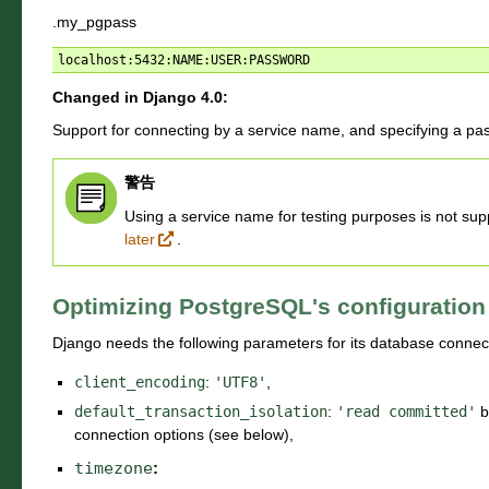
.my_pgpass
Changed in Django 4.0:
Support for connecting by a service name, and specifying a pa
警告
Using a service name for testing purposes is not su
later
.
Optimizing PostgreSQL's configuration
Django needs the following parameters for its database connec
client_encoding
:
'UTF8'
,
default_transaction_isolation
:
'read
committed'
b
connection options (see below),
timezone
: