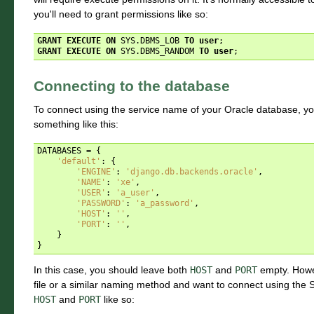
you'll need to grant permissions like so:
GRANT
EXECUTE
ON
SYS
.
DBMS_LOB
TO
user
;
GRANT
EXECUTE
ON
SYS
.
DBMS_RANDOM
TO
user
;
Connecting to the database
To connect using the service name of your Oracle database, y
something like this:
DATABASES
=
{
'default'
:
{
'ENGINE'
:
'django.db.backends.oracle'
,
'NAME'
:
'xe'
,
'USER'
:
'a_user'
,
'PASSWORD'
:
'a_password'
,
'HOST'
:
''
,
'PORT'
:
''
,
}
}
In this case, you should leave both
HOST
and
PORT
empty. Howev
file or a similar naming method and want to connect using the SID
HOST
and
PORT
like so: