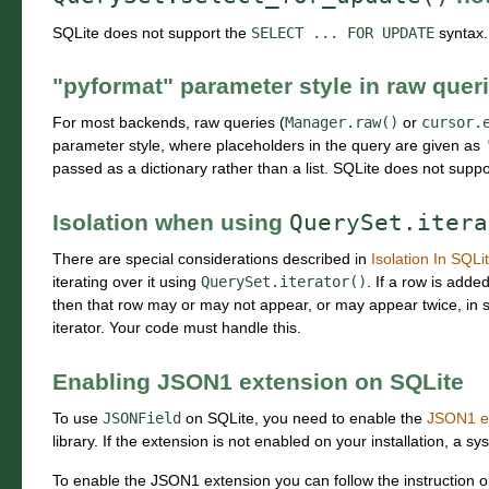
SQLite does not support the
SELECT
...
FOR
UPDATE
syntax. 
"pyformat" parameter style in raw quer
For most backends, raw queries (
Manager.raw()
or
cursor.
parameter style, where placeholders in the query are given as
passed as a dictionary rather than a list. SQLite does not suppor
Isolation when using
QuerySet.itera
There are special considerations described in
Isolation In SQLi
iterating over it using
QuerySet.iterator()
. If a row is adde
then that row may or may not appear, or may appear twice, in 
iterator. Your code must handle this.
Enabling JSON1 extension on SQLite
To use
JSONField
on SQLite, you need to enable the
JSON1 e
library. If the extension is not enabled on your installation, a sy
To enable the JSON1 extension you can follow the instruction 