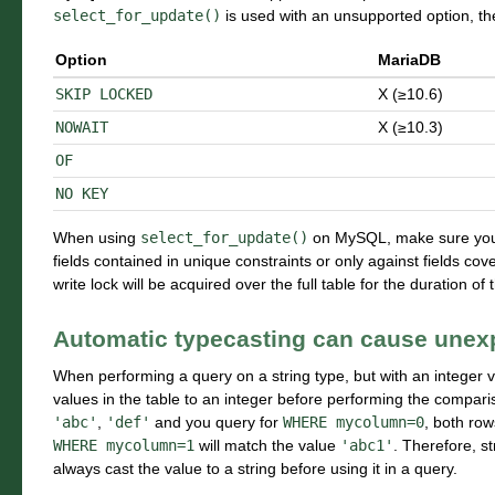
select_for_update()
is used with an unsupported option, t
Option
MariaDB
SKIP
LOCKED
X (≥10.6)
NOWAIT
X (≥10.3)
OF
NO
KEY
When using
select_for_update()
on MySQL, make sure you fi
fields contained in unique constraints or only against fields co
write lock will be acquired over the full table for the duration of 
Automatic typecasting can cause unexp
When performing a query on a string type, but with an integer v
values in the table to an integer before performing the comparis
'abc'
,
'def'
and you query for
WHERE
mycolumn=0
, both row
WHERE
mycolumn=1
will match the value
'abc1'
. Therefore, st
always cast the value to a string before using it in a query.