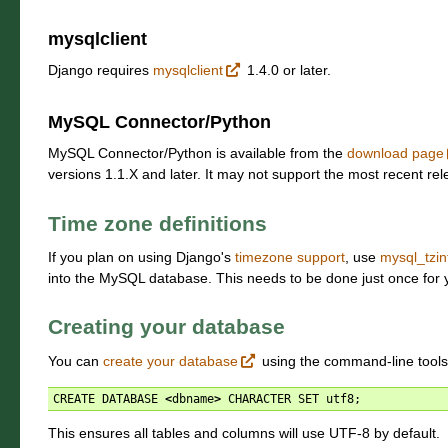
mysqlclient
Django requires
mysqlclient
1.4.0 or later.
MySQL Connector/Python
MySQL Connector/Python is available from the
download page
versions 1.1.X and later. It may not support the most recent re
Time zone definitions
If you plan on using Django's
timezone support
, use
mysql_tzin
into the MySQL database. This needs to be done just once for
Creating your database
You can
create your database
using the command-line tools
CREATE
DATABASE
<
dbname
>
CHARACTER
SET
utf8
;
This ensures all tables and columns will use UTF-8 by default.