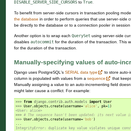
DISABLE_SERVER_SIDE_CURSORS
to
True
.
To benefit from server-side cursors in transaction pooling mod
the database
in order to perform queries that use server-side c
be directly to the database or to a connection pooler in sessio
Another option is to wrap each
QuerySet
using server-side cur
disables
autocommit
for the duration of the transaction. This wa
for the duration of the transaction.
Manually-specifying values of auto-in
Django uses PostgreSQL's
SERIAL data type
to store auto-
column is populated with values from a
sequence
that keeps 
Manually assigning a value to an auto-incrementing field doesn'
might later cause a conflict. For example:
>>> 
from
django.contrib.auth.models
import
User
>>> 
User
.
objects
.
create
(
username
=
'alice'
,
pk
=
1
)
<User: alice>
>>> 
# The sequence hasn't been updated; its next value i
>>> 
User
.
objects
.
create
(
username
=
'bob'
)
...
IntegrityError: duplicate key value violates unique cons