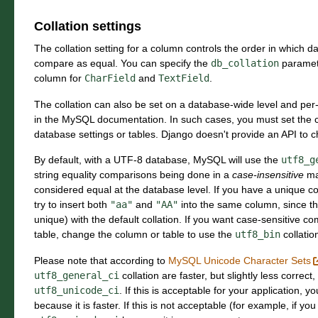
Collation settings
The collation setting for a column controls the order in which da
compare as equal. You can specify the
db_collation
paramete
column for
CharField
and
TextField
.
The collation can also be set on a database-wide level and per-
in the MySQL documentation. In such cases, you must set the co
database settings or tables. Django doesn't provide an API to 
By default, with a UTF-8 database, MySQL will use the
utf8_g
string equality comparisons being done in a
case-insensitive
ma
considered equal at the database level. If you have a unique const
try to insert both
"aa"
and
"AA"
into the same column, since t
unique) with the default collation. If you want case-sensitive c
table, change the column or table to use the
utf8_bin
collatio
Please note that according to
MySQL Unicode Character Sets
utf8_general_ci
collation are faster, but slightly less correc
utf8_unicode_ci
. If this is acceptable for your application, 
because it is faster. If this is not acceptable (for example, if y