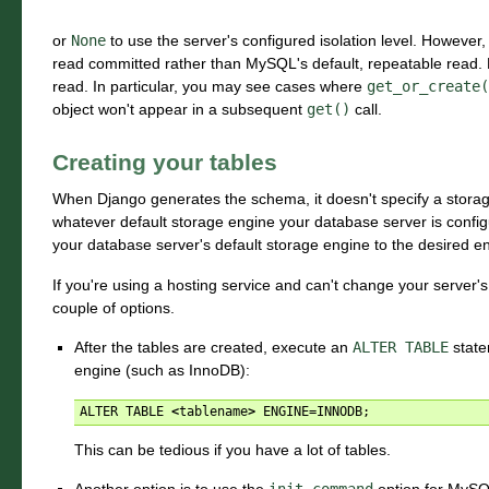
or
None
to use the server's configured isolation level. However
read committed rather than MySQL's default, repeatable read. D
read. In particular, you may see cases where
get_or_create(
object won't appear in a subsequent
get()
call.
Creating your tables
When Django generates the schema, it doesn't specify a storage
whatever default storage engine your database server is configur
your database server's default storage engine to the desired e
If you're using a hosting service and can't change your server'
couple of options.
After the tables are created, execute an
ALTER
TABLE
state
engine (such as InnoDB):
ALTER
TABLE
<
tablename
>
ENGINE
=
INNODB
;
This can be tedious if you have a lot of tables.