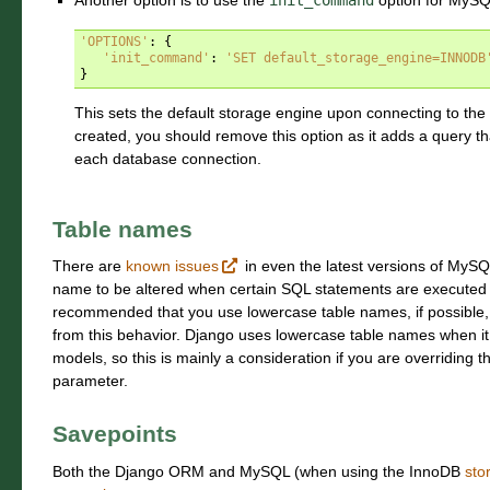
Another option is to use the
init_command
option for MySQL
'OPTIONS'
:
{
'init_command'
:
'SET default_storage_engine=INNODB
}
This sets the default storage engine upon connecting to the
created, you should remove this option as it adds a query th
each database connection.
Table names
There are
known issues
in even the latest versions of MySQ
name to be altered when certain SQL statements are executed un
recommended that you use lowercase table names, if possible, 
from this behavior. Django uses lowercase table names when i
models, so this is mainly a consideration if you are overriding 
parameter.
Savepoints
Both the Django ORM and MySQL (when using the InnoDB
sto