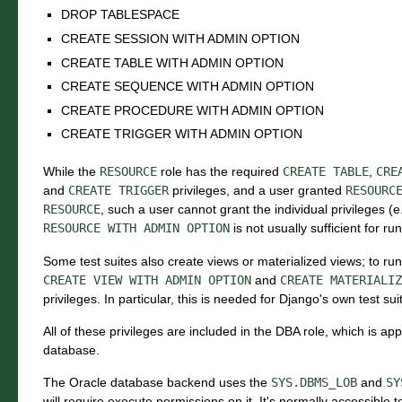
DROP TABLESPACE
CREATE SESSION WITH ADMIN OPTION
CREATE TABLE WITH ADMIN OPTION
CREATE SEQUENCE WITH ADMIN OPTION
CREATE PROCEDURE WITH ADMIN OPTION
CREATE TRIGGER WITH ADMIN OPTION
While the
RESOURCE
role has the required
CREATE
TABLE
,
CRE
and
CREATE
TRIGGER
privileges, and a user granted
RESOURC
RESOURCE
, such a user cannot grant the individual privileges (e
RESOURCE
WITH
ADMIN
OPTION
is not usually sufficient for ru
Some test suites also create views or materialized views; to ru
CREATE
VIEW
WITH
ADMIN
OPTION
and
CREATE
MATERIALIZ
privileges. In particular, this is needed for Django's own test sui
All of these privileges are included in the DBA role, which is ap
database.
The Oracle database backend uses the
SYS.DBMS_LOB
and
SY
will require execute permissions on it. It's normally accessible to 